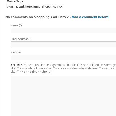
Game Tags
biggins, cart, hero, jump, shopping, trick
No comments on
Shopping Cart Hero 2
-
Add a comment below!
Name (*)
Email Address(*)
Website
XHTML:
You can use these tags: <a href="" title=""> <abbr title=""> <acron
title=""> <b> <blockquote cite=""> <cite> <code> <del datetime=""> <em> <i
cite=""> <s> <strike> <strong>