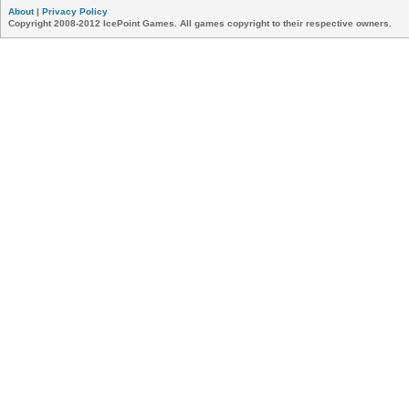
About
|
Privacy Policy
Copyright 2008-2012 IcePoint Games. All games copyright to their respective owners.