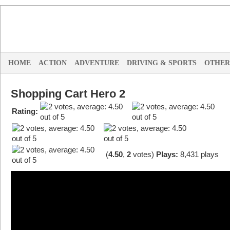
HOME
ACTION
ADVENTURE
DRIVING & SPORTS
OTHER
Shopping Cart Hero 2
Rating:
(
4.50
,
2
votes
)
Plays:
8,431 plays