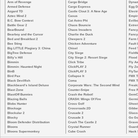
Arm of Revenge
Cargo Bridge
Dynam
Armed Defense
Cargo Express
Egg D
Azgard TD
Castle Clout 3: A New Age
Electr
Aztec Mind 2
Casus
Empir
B.C. Bow Contest
Cat Astro Phi
Evilb
Battle Gear 2
Chaos Bouncie
Extre
BearBound
Chaos Invaders
Fancy
Bearboy and the Cursor
Charlie the Duck
Fancy
Bed and Breakfast 2
Cheepers 2
Farm 
Bee Sting
Chicken Adventure
Fault 
Big LITTLE Plagiary 3: China
Chisel
Feed 
BigTree Defense
City Siege
FishN
Billy’s Hill
City Siege 2: Resort Siege
Flood
Bimmin
Click Tribe
Fly A
Bimmin: Haunted Night
ClickPLAY 2
Fly Z
BinB
ClickPLAY 3
FlyTa
Bird Pax
Collapse It
FMX 
Black Devilfish
Coma
FMX T
Blackbeard’s Island Deluxe
Corporate Wars: The Second Wind
Freak
Blast Zone
Counter-Snipe
Free R
BlastOff Bunnies
Crash the Robot!
GemCr
Blazing Balls
CRASH: Wings Of Fire
Germi
Blobs Hunter
Cross Golf
Ghost
Blockage
Crossroads:2D
Gibbe
Blockular 2
Crusade 2
Glass
Blocky
Crusade 3
Go Go
Bloom Defender Distribution
Crush The Castle 2
Grave
Bloons
Crystal Runner
Guard
Bloons Supermonkey
Cube Crash
Hack 