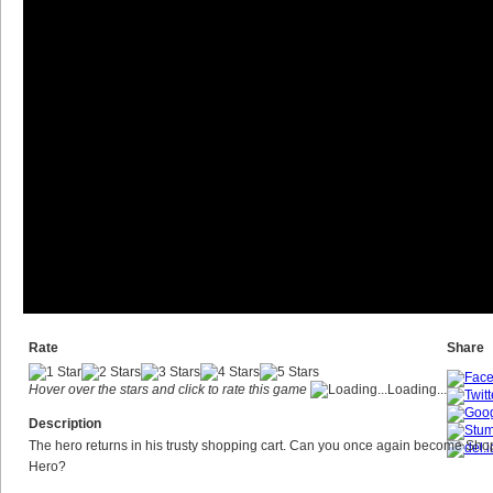
Rate
Share
Hover over the stars and click to rate this game
Loading...
Description
The hero returns in his trusty shopping cart. Can you once again become Sho
Hero?