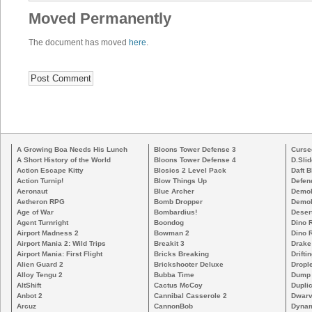
Moved Permanently
The document has moved
here
.
A Growing Boa Needs His Lunch
Bloons Tower Defense 3
Curse
A Short History of the World
Bloons Tower Defense 4
D.Slid
Action Escape Kitty
Blosics 2 Level Pack
Daft B
Action Turnip!
Blow Things Up
Defen
Aeronaut
Blue Archer
Demoli
Aetheron RPG
Bomb Dropper
Demoli
Age of War
Bombardius!
Deser
Agent Turnright
Boondog
Dino 
Airport Madness 2
Bowman 2
Dino 
Airport Mania 2: Wild Trips
Breakit 3
Drake
Airport Mania: First Flight
Bricks Breaking
Drifti
Alien Guard 2
Brickshooter Deluxe
Drople
Alloy Tengu 2
Bubba Time
Dump
AltShift
Cactus McCoy
Duplic
Anbot 2
Cannibal Casserole 2
Dwarv
Arcuz
CannonBob
Dynam