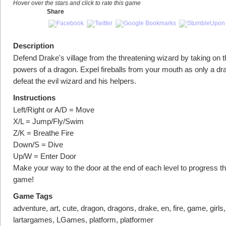
Hover over the stars and click to rate this game
Share
Description
Defend Drake's village from the threatening wizard by taking on 
powers of a dragon. Expel fireballs from your mouth as only a dr
defeat the evil wizard and his helpers.
Instructions
Left/Right or A/D = Move
X/L = Jump/Fly/Swim
Z/K = Breathe Fire
Down/S = Dive
Up/W = Enter Door
Make your way to the door at the end of each level to progress t
game!
Game Tags
adventure, art, cute, dragon, dragons, drake, en, fire, game, girls, 
lartargames, LGames, platform, platformer