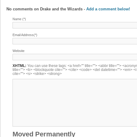
No comments on
Drake and the Wizards
-
Add a comment below!
Name (*)
Email Address(*)
Website
XHTML:
You can use these tags: <a href="" title=""> <abbr title=""> <acron
title=""> <b> <blockquote cite=""> <cite> <code> <del datetime=""> <em> <i
cite=""> <s> <strike> <strong>
Moved Permanently