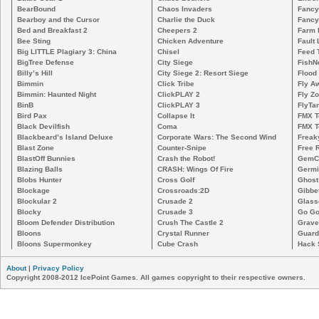
BearBound
Chaos Invaders
Fancy
Bearboy and the Cursor
Charlie the Duck
Fancy
Bed and Breakfast 2
Cheepers 2
Farm 
Bee Sting
Chicken Adventure
Fault 
Big LITTLE Plagiary 3: China
Chisel
Feed 
BigTree Defense
City Siege
FishN
Billy’s Hill
City Siege 2: Resort Siege
Flood
Bimmin
Click Tribe
Fly A
Bimmin: Haunted Night
ClickPLAY 2
Fly Z
BinB
ClickPLAY 3
FlyTa
Bird Pax
Collapse It
FMX 
Black Devilfish
Coma
FMX T
Blackbeard’s Island Deluxe
Corporate Wars: The Second Wind
Freak
Blast Zone
Counter-Snipe
Free R
BlastOff Bunnies
Crash the Robot!
GemCr
Blazing Balls
CRASH: Wings Of Fire
Germi
Blobs Hunter
Cross Golf
Ghost
Blockage
Crossroads:2D
Gibbe
Blockular 2
Crusade 2
Glass
Blocky
Crusade 3
Go Go
Bloom Defender Distribution
Crush The Castle 2
Grave
Bloons
Crystal Runner
Guard
Bloons Supermonkey
Cube Crash
Hack 
About
|
Privacy Policy
Copyright 2008-2012 IcePoint Games. All games copyright to their respective owners.