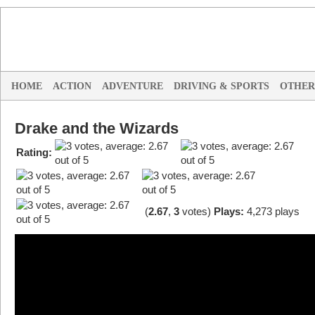
HOME
ACTION
ADVENTURE
DRIVING & SPORTS
OTHER
Drake and the Wizards
Rating:
(
2.67
,
3
votes
)
Plays:
4,273 plays