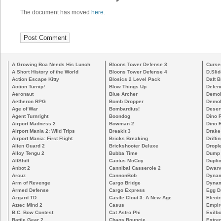
The document has moved
here
.
A Growing Boa Needs His Lunch
Bloons Tower Defense 3
Curse
A Short History of the World
Bloons Tower Defense 4
D.Slid
Action Escape Kitty
Blosics 2 Level Pack
Daft B
Action Turnip!
Blow Things Up
Defen
Aeronaut
Blue Archer
Demoli
Aetheron RPG
Bomb Dropper
Demoli
Age of War
Bombardius!
Deser
Agent Turnright
Boondog
Dino 
Airport Madness 2
Bowman 2
Dino 
Airport Mania 2: Wild Trips
Breakit 3
Drake
Airport Mania: First Flight
Bricks Breaking
Drifti
Alien Guard 2
Brickshooter Deluxe
Drople
Alloy Tengu 2
Bubba Time
Dump
AltShift
Cactus McCoy
Duplic
Anbot 2
Cannibal Casserole 2
Dwarv
Arcuz
CannonBob
Dynam
Arm of Revenge
Cargo Bridge
Dynam
Armed Defense
Cargo Express
Egg D
Azgard TD
Castle Clout 3: A New Age
Electr
Aztec Mind 2
Casus
Empir
B.C. Bow Contest
Cat Astro Phi
Evilb
Battle Gear 2
Chaos Bouncie
Extre