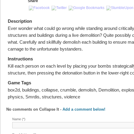
Share
Description
Ever wonder what could go wrong while standing around criticall
structures and buildings during a live demolition? Quite possibly d
what. Carefully and skillfully demolish each building to ensure 
carnage to the unfortunate bystanders.
Instructions
Kill each person on each level by placing your bombs strategical
structure, then pressing the detonation button in the lower-right co
Game Tags
box2d, buildings, collapse, crumble, demolish, Demolition, explos
physics, Smrdis, structures, violence
No comments on
Collapse It
-
Add a comment below!
Name (*)