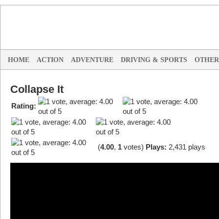
HOME
ACTION
ADVENTURE
DRIVING & SPORTS
OTHER
Collapse It
Rating:
(
4.00
,
1
votes
)
Plays:
2,431 plays