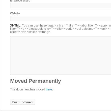
Email Address(*)
Website
XHTML:
You can use these tags: <a href="" title=""> <abbr title=""> <acron
title=""> <b> <blockquote cite=""> <cite> <code> <del datetime=""> <em> <i
cite=""> <s> <strike> <strong>
Moved Permanently
The document has moved
here
.