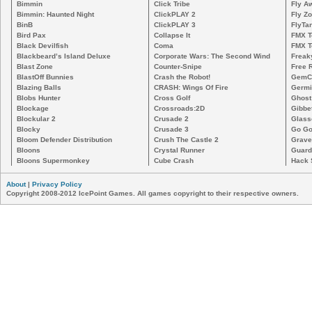
Bimmin
Click Tribe
Fly A
Bimmin: Haunted Night
ClickPLAY 2
Fly Z
BinB
ClickPLAY 3
FlyTa
Bird Pax
Collapse It
FMX 
Black Devilfish
Coma
FMX T
Blackbeard’s Island Deluxe
Corporate Wars: The Second Wind
Freak
Blast Zone
Counter-Snipe
Free R
BlastOff Bunnies
Crash the Robot!
GemCr
Blazing Balls
CRASH: Wings Of Fire
Germi
Blobs Hunter
Cross Golf
Ghost
Blockage
Crossroads:2D
Gibbe
Blockular 2
Crusade 2
Glass
Blocky
Crusade 3
Go Go
Bloom Defender Distribution
Crush The Castle 2
Grave
Bloons
Crystal Runner
Guard
Bloons Supermonkey
Cube Crash
Hack 
About
|
Privacy Policy
Copyright 2008-2012 IcePoint Games. All games copyright to their respective owners.