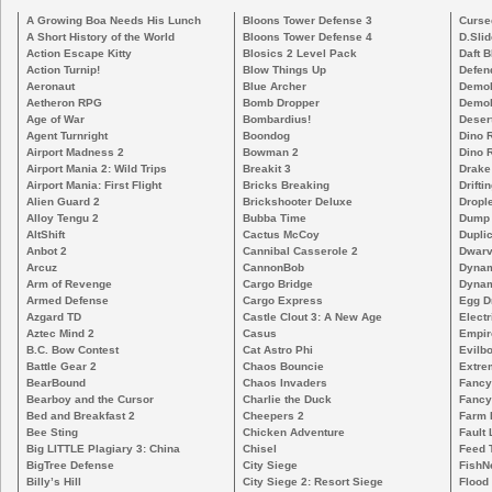
A Growing Boa Needs His Lunch
Bloons Tower Defense 3
Curse
A Short History of the World
Bloons Tower Defense 4
D.Slid
Action Escape Kitty
Blosics 2 Level Pack
Daft B
Action Turnip!
Blow Things Up
Defen
Aeronaut
Blue Archer
Demoli
Aetheron RPG
Bomb Dropper
Demoli
Age of War
Bombardius!
Deser
Agent Turnright
Boondog
Dino 
Airport Madness 2
Bowman 2
Dino 
Airport Mania 2: Wild Trips
Breakit 3
Drake
Airport Mania: First Flight
Bricks Breaking
Drifti
Alien Guard 2
Brickshooter Deluxe
Drople
Alloy Tengu 2
Bubba Time
Dump
AltShift
Cactus McCoy
Duplic
Anbot 2
Cannibal Casserole 2
Dwarv
Arcuz
CannonBob
Dynam
Arm of Revenge
Cargo Bridge
Dynam
Armed Defense
Cargo Express
Egg D
Azgard TD
Castle Clout 3: A New Age
Electr
Aztec Mind 2
Casus
Empir
B.C. Bow Contest
Cat Astro Phi
Evilb
Battle Gear 2
Chaos Bouncie
Extre
BearBound
Chaos Invaders
Fancy
Bearboy and the Cursor
Charlie the Duck
Fancy
Bed and Breakfast 2
Cheepers 2
Farm 
Bee Sting
Chicken Adventure
Fault 
Big LITTLE Plagiary 3: China
Chisel
Feed 
BigTree Defense
City Siege
FishN
Billy’s Hill
City Siege 2: Resort Siege
Flood