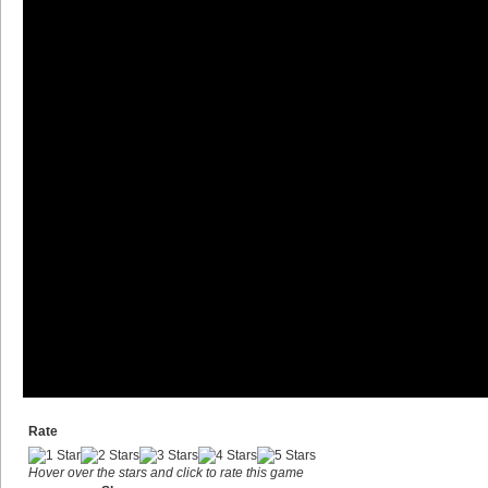
Rate
Hover over the stars and click to rate this game