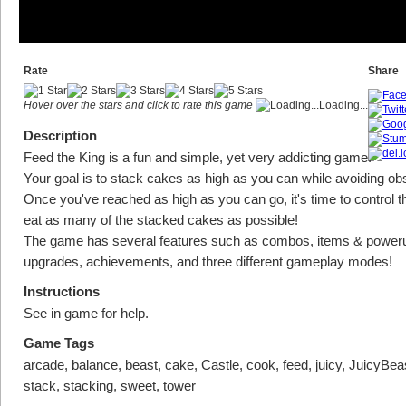
Rate
Share
Hover over the stars and click to rate this game
Loading...
Description
Feed the King is a fun and simple, yet very addicting game.
Your goal is to stack cakes as high as you can while avoiding ob
Once you've reached as high as you can go, it's time to control t
eat as many of the stacked cakes as possible!
The game has several features such as combos, items & power
upgrades, achievements, and three different gameplay modes!
Instructions
See in game for help.
Game Tags
arcade, balance, beast, cake, Castle, cook, feed, juicy, JuicyBeas
stack, stacking, sweet, tower