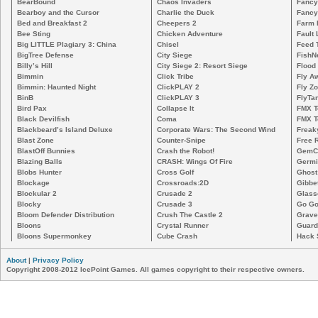
BearBound
Chaos Invaders
Fancy
Bearboy and the Cursor
Charlie the Duck
Fancy
Bed and Breakfast 2
Cheepers 2
Farm 
Bee Sting
Chicken Adventure
Fault 
Big LITTLE Plagiary 3: China
Chisel
Feed 
BigTree Defense
City Siege
FishN
Billy’s Hill
City Siege 2: Resort Siege
Flood
Bimmin
Click Tribe
Fly A
Bimmin: Haunted Night
ClickPLAY 2
Fly Z
BinB
ClickPLAY 3
FlyTa
Bird Pax
Collapse It
FMX 
Black Devilfish
Coma
FMX T
Blackbeard’s Island Deluxe
Corporate Wars: The Second Wind
Freak
Blast Zone
Counter-Snipe
Free R
BlastOff Bunnies
Crash the Robot!
GemCr
Blazing Balls
CRASH: Wings Of Fire
Germi
Blobs Hunter
Cross Golf
Ghost
Blockage
Crossroads:2D
Gibbe
Blockular 2
Crusade 2
Glass
Blocky
Crusade 3
Go Go
Bloom Defender Distribution
Crush The Castle 2
Grave
Bloons
Crystal Runner
Guard
Bloons Supermonkey
Cube Crash
Hack 
About
|
Privacy Policy
Copyright 2008-2012 IcePoint Games. All games copyright to their respective owners.