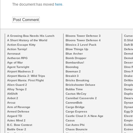
The document has moved
here
.
A Growing Boa Needs His Lunch
Bloons Tower Defense 3
Curse
A Short History of the World
Bloons Tower Defense 4
D.Slid
Action Escape Kitty
Blosics 2 Level Pack
Daft B
Action Turnip!
Blow Things Up
Defen
Aeronaut
Blue Archer
Demoli
Aetheron RPG
Bomb Dropper
Demoli
Age of War
Bombardius!
Deser
Agent Turnright
Boondog
Dino 
Airport Madness 2
Bowman 2
Dino 
Airport Mania 2: Wild Trips
Breakit 3
Drake
Airport Mania: First Flight
Bricks Breaking
Drifti
Alien Guard 2
Brickshooter Deluxe
Drople
Alloy Tengu 2
Bubba Time
Dump
AltShift
Cactus McCoy
Duplic
Anbot 2
Cannibal Casserole 2
Dwarv
Arcuz
CannonBob
Dynam
Arm of Revenge
Cargo Bridge
Dynam
Armed Defense
Cargo Express
Egg D
Azgard TD
Castle Clout 3: A New Age
Electr
Aztec Mind 2
Casus
Empir
B.C. Bow Contest
Cat Astro Phi
Evilb
Battle Gear 2
Chaos Bouncie
Extre