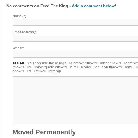
No comments on
Feed The King
-
Add a comment below!
Name (*)
Email Address(*)
Website
XHTML:
You can use these tags: <a href="" title=""> <abbr title=""> <acron
title=""> <b> <blockquote cite=""> <cite> <code> <del datetime=""> <em> <i
cite=""> <s> <strike> <strong>
Moved Permanently