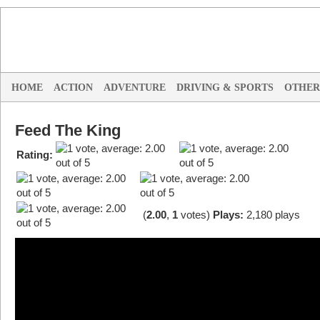
HOME
ACTION
ADVENTURE
DRIVING & SPORTS
OTHER
Feed The King
Rating:
(
2.00
,
1
votes
)
Plays:
2,180 plays