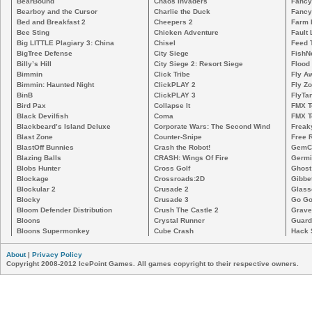
BearBound
Chaos Invaders
Fancy
Bearboy and the Cursor
Charlie the Duck
Fancy
Bed and Breakfast 2
Cheepers 2
Farm 
Bee Sting
Chicken Adventure
Fault 
Big LITTLE Plagiary 3: China
Chisel
Feed 
BigTree Defense
City Siege
FishN
Billy’s Hill
City Siege 2: Resort Siege
Flood
Bimmin
Click Tribe
Fly A
Bimmin: Haunted Night
ClickPLAY 2
Fly Z
BinB
ClickPLAY 3
FlyTa
Bird Pax
Collapse It
FMX 
Black Devilfish
Coma
FMX T
Blackbeard’s Island Deluxe
Corporate Wars: The Second Wind
Freak
Blast Zone
Counter-Snipe
Free R
BlastOff Bunnies
Crash the Robot!
GemCr
Blazing Balls
CRASH: Wings Of Fire
Germi
Blobs Hunter
Cross Golf
Ghost
Blockage
Crossroads:2D
Gibbe
Blockular 2
Crusade 2
Glass
Blocky
Crusade 3
Go Go
Bloom Defender Distribution
Crush The Castle 2
Grave
Bloons
Crystal Runner
Guard
Bloons Supermonkey
Cube Crash
Hack 
About
|
Privacy Policy
Copyright 2008-2012 IcePoint Games. All games copyright to their respective owners.