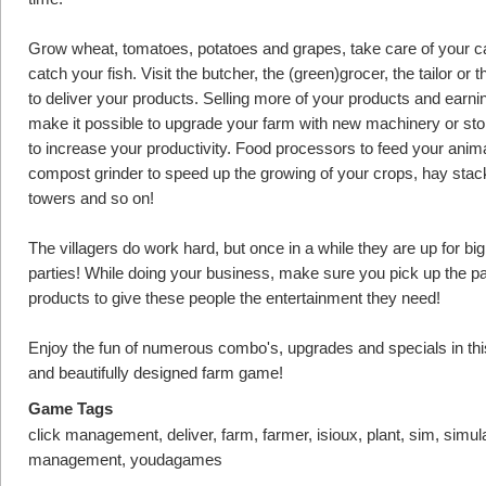
Grow wheat, tomatoes, potatoes and grapes, take care of your ca
catch your fish. Visit the butcher, the (green)grocer, the tailor or 
to deliver your products. Selling more of your products and earn
make it possible to upgrade your farm with new machinery or st
to increase your productivity. Food processors to feed your anima
compost grinder to speed up the growing of your crops, hay stac
towers and so on!
The villagers do work hard, but once in a while they are up for bi
parties! While doing your business, make sure you pick up the pa
products to give these people the entertainment they need!
Enjoy the fun of numerous combo's, upgrades and specials in thi
and beautifully designed farm game!
Game Tags
click management, deliver, farm, farmer, isioux, plant, sim, simul
management, youdagames