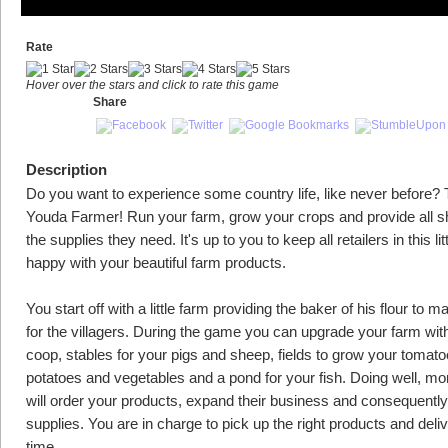
Rate
Hover over the stars and click to rate this game
Share
Description
Do you want to experience some country life, like never before? 
Youda Farmer! Run your farm, grow your crops and provide all s
the supplies they need. It's up to you to keep all retailers in this litt
happy with your beautiful farm products.
You start off with a little farm providing the baker of his flour to 
for the villagers. During the game you can upgrade your farm wit
coop, stables for your pigs and sheep, fields to grow your tomato
potatoes and vegetables and a pond for your fish. Doing well, mor
will order your products, expand their business and consequent
supplies. You are in charge to pick up the right products and deli
time.