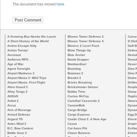
The document has moved
here
.
A Growing Boa Needs His Lunch
Bloons Tower Defense 3
Curse
A Short History of the World
Bloons Tower Defense 4
D.Slid
Action Escape Kitty
Blosics 2 Level Pack
Daft B
Action Turnip!
Blow Things Up
Defen
Aeronaut
Blue Archer
Demoli
Aetheron RPG
Bomb Dropper
Demoli
Age of War
Bombardius!
Deser
Agent Turnright
Boondog
Dino 
Airport Madness 2
Bowman 2
Dino 
Airport Mania 2: Wild Trips
Breakit 3
Drake
Airport Mania: First Flight
Bricks Breaking
Drifti
Alien Guard 2
Brickshooter Deluxe
Drople
Alloy Tengu 2
Bubba Time
Dump
AltShift
Cactus McCoy
Duplic
Anbot 2
Cannibal Casserole 2
Dwarv
Arcuz
CannonBob
Dynam
Arm of Revenge
Cargo Bridge
Dynam
Armed Defense
Cargo Express
Egg D
Azgard TD
Castle Clout 3: A New Age
Electr
Aztec Mind 2
Casus
Empir
B.C. Bow Contest
Cat Astro Phi
Evilb
Battle Gear 2
Chaos Bouncie
Extre