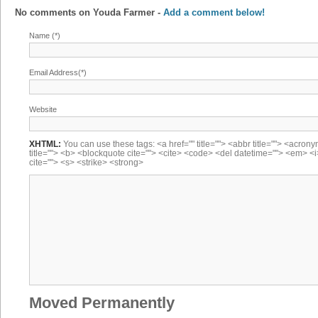
No comments on
Youda Farmer
-
Add a comment below!
Name (*)
Email Address(*)
Website
XHTML:
You can use these tags: <a href="" title=""> <abbr title=""> <acron
title=""> <b> <blockquote cite=""> <cite> <code> <del datetime=""> <em> <i
cite=""> <s> <strike> <strong>
Moved Permanently