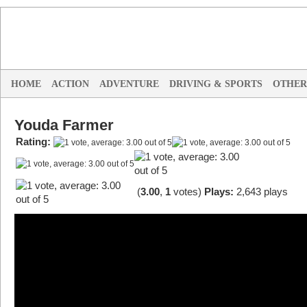
HOME
ACTION
ADVENTURE
DRIVING & SPORTS
OTHER
Youda Farmer
Rating:
(
3.00
,
1
votes
)
Plays:
2,643 plays