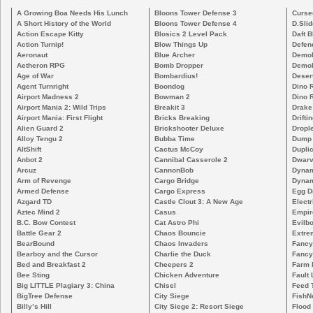
A Growing Boa Needs His Lunch
Bloons Tower Defense 3
Curse
A Short History of the World
Bloons Tower Defense 4
D.Slid
Action Escape Kitty
Blosics 2 Level Pack
Daft B
Action Turnip!
Blow Things Up
Defen
Aeronaut
Blue Archer
Demoli
Aetheron RPG
Bomb Dropper
Demoli
Age of War
Bombardius!
Deser
Agent Turnright
Boondog
Dino 
Airport Madness 2
Bowman 2
Dino 
Airport Mania 2: Wild Trips
Breakit 3
Drake
Airport Mania: First Flight
Bricks Breaking
Drifti
Alien Guard 2
Brickshooter Deluxe
Drople
Alloy Tengu 2
Bubba Time
Dump
AltShift
Cactus McCoy
Duplic
Anbot 2
Cannibal Casserole 2
Dwarv
Arcuz
CannonBob
Dynam
Arm of Revenge
Cargo Bridge
Dynam
Armed Defense
Cargo Express
Egg D
Azgard TD
Castle Clout 3: A New Age
Electr
Aztec Mind 2
Casus
Empir
B.C. Bow Contest
Cat Astro Phi
Evilb
Battle Gear 2
Chaos Bouncie
Extre
BearBound
Chaos Invaders
Fancy
Bearboy and the Cursor
Charlie the Duck
Fancy
Bed and Breakfast 2
Cheepers 2
Farm 
Bee Sting
Chicken Adventure
Fault 
Big LITTLE Plagiary 3: China
Chisel
Feed 
BigTree Defense
City Siege
FishN
Billy’s Hill
City Siege 2: Resort Siege
Flood