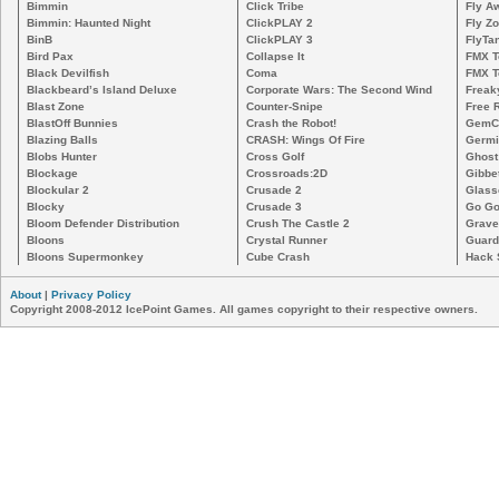
Bimmin
Click Tribe
Fly A
Bimmin: Haunted Night
ClickPLAY 2
Fly Z
BinB
ClickPLAY 3
FlyTa
Bird Pax
Collapse It
FMX 
Black Devilfish
Coma
FMX T
Blackbeard’s Island Deluxe
Corporate Wars: The Second Wind
Freak
Blast Zone
Counter-Snipe
Free R
BlastOff Bunnies
Crash the Robot!
GemCr
Blazing Balls
CRASH: Wings Of Fire
Germi
Blobs Hunter
Cross Golf
Ghost
Blockage
Crossroads:2D
Gibbe
Blockular 2
Crusade 2
Glass
Blocky
Crusade 3
Go Go
Bloom Defender Distribution
Crush The Castle 2
Grave
Bloons
Crystal Runner
Guard
Bloons Supermonkey
Cube Crash
Hack 
About
|
Privacy Policy
Copyright 2008-2012 IcePoint Games. All games copyright to their respective owners.