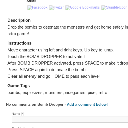
Share
Description
Drop the bombs to detonate the monsters and get home safely in 
retro game!
Instructions
Move character using left and right keys. Up key to jump.
Touch the BOMB DROPPER to activate it.
After BOMB DROPPER activated, press SPACE to make it drop
Press SPACE again to detonate the bomb.
Clear all enemy and go HOME to pass each level.
Game Tags
bombs, explosives, monsters, nicegames, pixel, retro
No comments on
Bomb Dropper
-
Add a comment below!
Name (*)