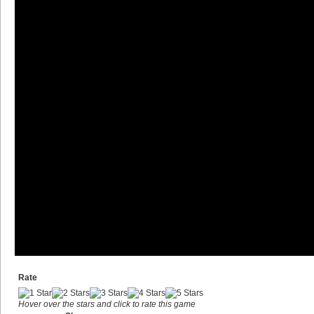
Rate
Hover over the stars and click to rate this game