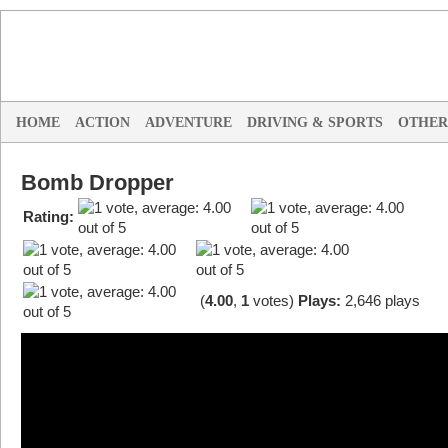
HOME
ACTION
ADVENTURE
DRIVING & SPORTS
OTHER
Bomb Dropper
Rating:
(
4.00
,
1
votes
)
Plays:
2,646 plays