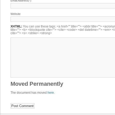
Email Address(*)
Website
XHTML:
You can use these tags: <a href="" title=""> <abbr title=""> <acron
title=""> <b> <blockquote cite=""> <cite> <code> <del datetime=""> <em> <i
cite=""> <s> <strike> <strong>
Moved Permanently
The document has moved
here
.