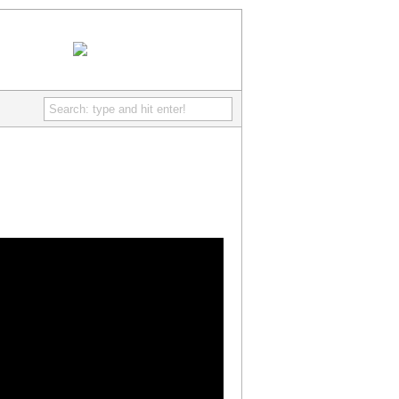
IcePoint Games
- Discover free really fun online games
RSS Feed
Comments