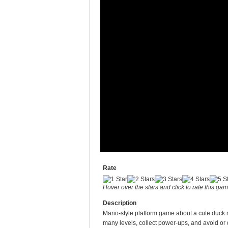
Rate
Hover over the stars and click to rate this ga
Description
Mario-style platform game about a cute duck
many levels, collect power-ups, and avoid or 