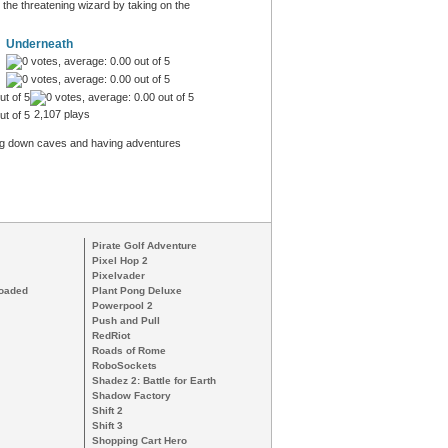
 the threatening wizard by taking on the
Underneath
2,107 plays
ling down caves and having adventures
Pirate Golf Adventure
Pixel Hop 2
Pixelvader
loaded
Plant Pong Deluxe
Powerpool 2
Push and Pull
RedRiot
Roads of Rome
RoboSockets
Shadez 2: Battle for Earth
Shadow Factory
Shift 2
Shift 3
Shopping Cart Hero