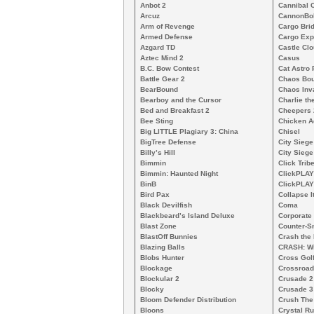
Anbot 2
Cannibal 
Arcuz
CannonBo
Arm of Revenge
Cargo Bri
Armed Defense
Cargo Exp
Azgard TD
Castle Clo
Aztec Mind 2
Casus
B.C. Bow Contest
Cat Astro 
Battle Gear 2
Chaos Bo
BearBound
Chaos Inv
Bearboy and the Cursor
Charlie th
Bed and Breakfast 2
Cheepers 
Bee Sting
Chicken A
Big LITTLE Plagiary 3: China
Chisel
BigTree Defense
City Siege
Billy’s Hill
City Siege
Bimmin
Click Trib
Bimmin: Haunted Night
ClickPLAY
BinB
ClickPLAY
Bird Pax
Collapse I
Black Devilfish
Coma
Blackbeard’s Island Deluxe
Corporate
Blast Zone
Counter-S
BlastOff Bunnies
Crash the 
Blazing Balls
CRASH: Wi
Blobs Hunter
Cross Gol
Blockage
Crossroad
Blockular 2
Crusade 2
Blocky
Crusade 3
Bloom Defender Distribution
Crush The
Bloons
Crystal R