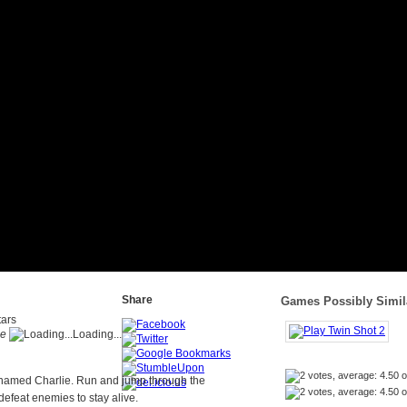
Share
Games Possibly Simila
me
Loading...
 named Charlie. Run and jump through the
defeat enemies to stay alive.