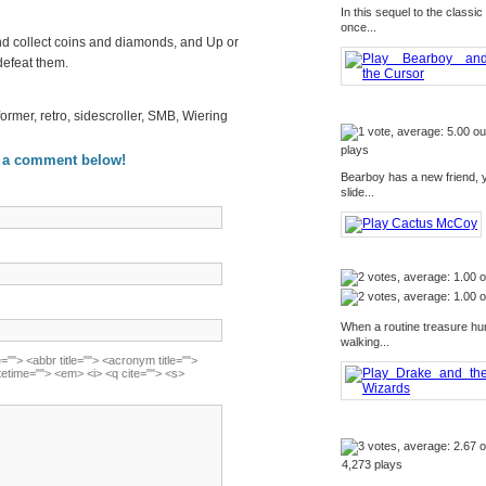
In this sequel to the class
once...
and collect coins and diamonds, and Up or
defeat them.
former, retro, sidescroller, SMB, Wiering
plays
 a comment below!
Bearboy has a new friend, y
slide...
When a routine treasure hu
walking...
=""> <abbr title=""> <acronym title="">
tetime=""> <em> <i> <q cite=""> <s>
4,273 plays