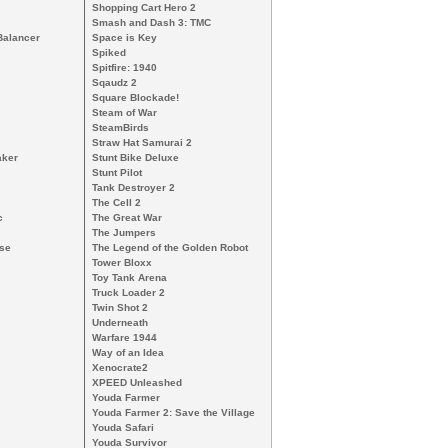
Shopping Cart Hero 2
Smash and Dash 3: TMC
Balancer
Space is Key
Spiked
Spitfire: 1940
Sqaudz 2
Square Blockade!
Steam of War
SteamBirds
Straw Hat Samurai 2
aker
Stunt Bike Deluxe
Stunt Pilot
Tank Destroyer 2
The Cell 2
c
The Great War
The Jumpers
nse
The Legend of the Golden Robot
Tower Bloxx
Toy Tank Arena
Truck Loader 2
Twin Shot 2
Underneath
Warfare 1944
Way of an Idea
Xenocrate2
XPEED Unleashed
Youda Farmer
Youda Farmer 2: Save the Village
Youda Safari
Youda Survivor