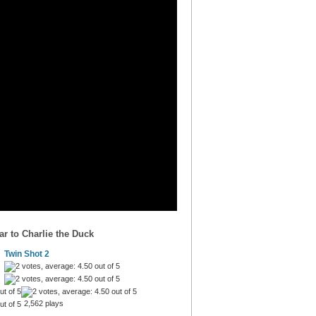
r to Charlie the Duck
Twin Shot 2
2,562 plays