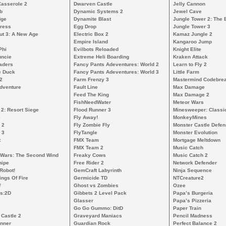
Casserole 2
Dwarven Castle
Jelly Cannon
b
Dynamic Systems 2
Jewel Cave
dge
Dynamite Blast
Jungle Tower 2: The 
ress
Egg Drop
Jungle Tower 3
ut 3: A New Age
Electric Box 2
Kamaz Jungle 2
Empire Island
Kangaroo Jump
Phi
Evilbots Reloaded
Knight Elite
uncie
Extreme Heli Boarding
Kraken Attack
aders
Fancy Pants Adeventures: World 2
Learn to Fly 2
e Duck
Fancy Pants Adeventures: World 3
Little Farm
2
Farm Frenzy 3
Mastermind Codebre
dventure
Fault Line
Max Damage
Feed The King
Max Damage 2
FishNeedWater
Meteor Wars
 2: Resort Siege
Flood Runner 3
Minesweeper: Classi
e
Fly Away!
MonkeyMines
 2
Fly Zombie Fly
Monster Castle Defe
 3
FlyTangle
Monster Evolution
t
FMX Team
Mortgage Meltdown
FMX Team 2
Music Catch
 Wars: The Second Wind
Freaky Cows
Music Catch 2
nipe
Free Rider 2
Network Defender
Robot!
GemCraft Labyrinth
Ninja Sequence
ngs Of Fire
Germicide TD
NTCreature2
f
Ghost vs Zombies
Ozee
s:2D
Gibbets 2 Level Pack
Papa’s Burgeria
Glasser
Papa’s Pizzeria
Go Go Gummo: DitD
Paper Train
 Castle 2
Graveyard Maniacs
Pencil Madness
unner
Guardian Rock
Perfect Balance 2