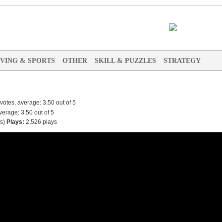
IVING & SPORTS
OTHER
SKILL & PUZZLES
STRATEGY
s
)
Plays:
2,526 plays