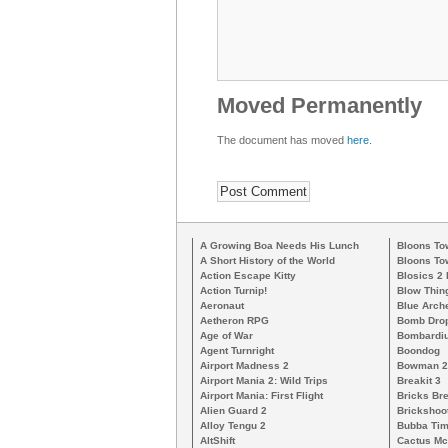
Moved Permanently
The document has moved
here
.
A Growing Boa Needs His Lunch
Bloons To
A Short History of the World
Bloons To
Action Escape Kitty
Blosics 2
Action Turnip!
Blow Thin
Aeronaut
Blue Arch
Aetheron RPG
Bomb Dro
Age of War
Bombardiu
Agent Turnright
Boondog
Airport Madness 2
Bowman 2
Airport Mania 2: Wild Trips
Breakit 3
Airport Mania: First Flight
Bricks Br
Alien Guard 2
Brickshoo
Alloy Tengu 2
Bubba Ti
AltShift
Cactus M