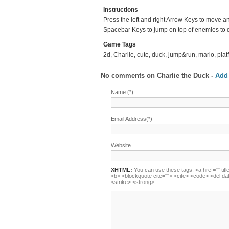
Instructions
Press the left and right Arrow Keys to move 
Spacebar Keys to jump on top of enemies to 
Game Tags
2d, Charlie, cute, duck, jump&run, mario, plat
No comments on
Charlie the Duck
-
Add
Name (*)
Email Address(*)
Website
XHTML:
You can use these tags: <a href="" title
<b> <blockquote cite=""> <cite> <code> <del da
<strike> <strong>