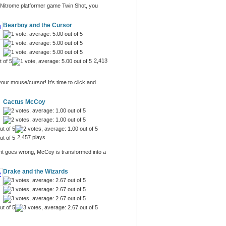
ic Nitrome platformer game Twin Shot, you
Bearboy and the Cursor
2,413
our mouse/cursor! It's time to click and
Cactus McCoy
2,457 plays
nt goes wrong, McCoy is transformed into a
Drake and the Wizards