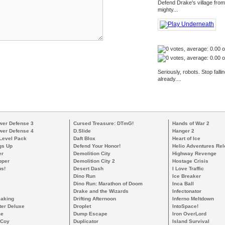
Defend Drake's village from
mighty...
Seriously, robots. Stop fal
already....
wer Defense 3
Cursed Treasure: DTmG!
Hands of War 2
wer Defense 4
D.Slide
Hanger 2
 Level Pack
Daft Blox
Heart of Ice
gs Up
Defend Your Honor!
Helio Adventures Re
er
Demolition City
Highway Revenge
pper
Demolition City 2
Hostage Crisis
s!
Desert Dash
I Love Traffic
Dino Run
Ice Breaker
Dino Run: Marathon of Doom
Inca Ball
Drake and the Wizards
Infectonator
eaking
Drifting Afternoon
Inferno Meltdown
ter Deluxe
Droplet
IntoSpace!
me
Dump Escape
Iron OverLord
cCoy
Duplicator
Island Survival