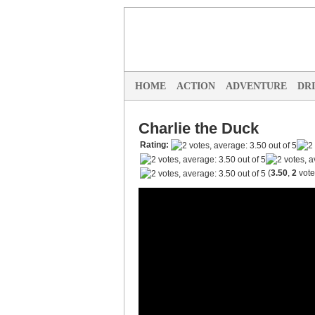
HOME
ACTION
ADVENTURE
DR
Charlie the Duck
Rating:
(
3.50
,
2
vote