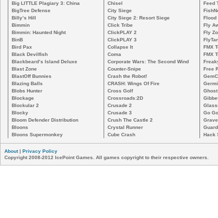
Big LITTLE Plagiary 3: China
Chisel
Feed 
BigTree Defense
City Siege
FishN
Billy’s Hill
City Siege 2: Resort Siege
Flood
Bimmin
Click Tribe
Fly A
Bimmin: Haunted Night
ClickPLAY 2
Fly Z
BinB
ClickPLAY 3
FlyTa
Bird Pax
Collapse It
FMX 
Black Devilfish
Coma
FMX T
Blackbeard’s Island Deluxe
Corporate Wars: The Second Wind
Freak
Blast Zone
Counter-Snipe
Free R
BlastOff Bunnies
Crash the Robot!
GemCr
Blazing Balls
CRASH: Wings Of Fire
Germi
Blobs Hunter
Cross Golf
Ghost
Blockage
Crossroads:2D
Gibbe
Blockular 2
Crusade 2
Glass
Blocky
Crusade 3
Go Go
Bloom Defender Distribution
Crush The Castle 2
Grave
Bloons
Crystal Runner
Guard
Bloons Supermonkey
Cube Crash
Hack 
About
|
Privacy Policy
Copyright 2008-2012 IcePoint Games. All games copyright to their respective owners.