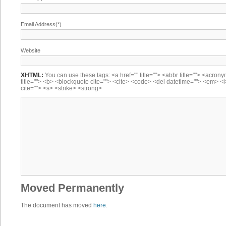
Email Address(*)
Website
XHTML:
You can use these tags: <a href="" title=""> <abbr title=""> <acron
title=""> <b> <blockquote cite=""> <cite> <code> <del datetime=""> <em> <i
cite=""> <s> <strike> <strong>
Moved Permanently
The document has moved
here
.