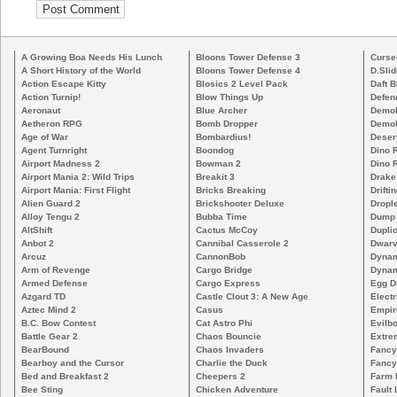
A Growing Boa Needs His Lunch
Bloons Tower Defense 3
Curse
A Short History of the World
Bloons Tower Defense 4
D.Slid
Action Escape Kitty
Blosics 2 Level Pack
Daft B
Action Turnip!
Blow Things Up
Defen
Aeronaut
Blue Archer
Demoli
Aetheron RPG
Bomb Dropper
Demoli
Age of War
Bombardius!
Deser
Agent Turnright
Boondog
Dino 
Airport Madness 2
Bowman 2
Dino 
Airport Mania 2: Wild Trips
Breakit 3
Drake
Airport Mania: First Flight
Bricks Breaking
Drifti
Alien Guard 2
Brickshooter Deluxe
Drople
Alloy Tengu 2
Bubba Time
Dump
AltShift
Cactus McCoy
Duplic
Anbot 2
Cannibal Casserole 2
Dwarv
Arcuz
CannonBob
Dynam
Arm of Revenge
Cargo Bridge
Dynam
Armed Defense
Cargo Express
Egg D
Azgard TD
Castle Clout 3: A New Age
Electr
Aztec Mind 2
Casus
Empir
B.C. Bow Contest
Cat Astro Phi
Evilb
Battle Gear 2
Chaos Bouncie
Extre
BearBound
Chaos Invaders
Fancy
Bearboy and the Cursor
Charlie the Duck
Fancy
Bed and Breakfast 2
Cheepers 2
Farm 
Bee Sting
Chicken Adventure
Fault 