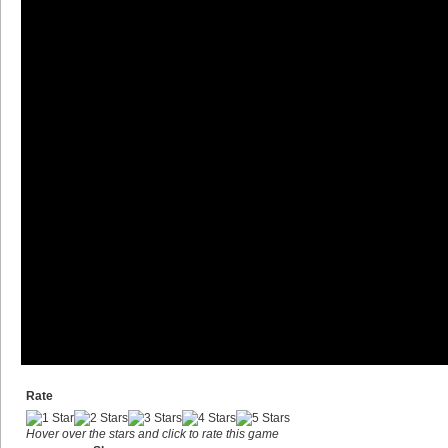
Rate
Hover over the stars and click to rate this game