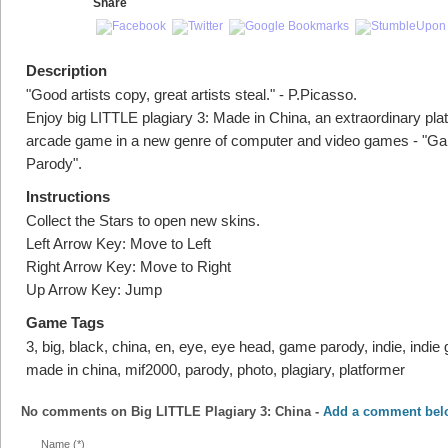
Share
Description
"Good artists copy, great artists steal." - P.Picasso.
Enjoy big LITTLE plagiary 3: Made in China, an extraordinary pla
arcade game in a new genre of computer and video games - "G
Parody".
Instructions
Collect the Stars to open new skins.
Left Arrow Key: Move to Left
Right Arrow Key: Move to Right
Up Arrow Key: Jump
Game Tags
3, big, black, china, en, eye, eye head, game parody, indie, indie g
made in china, mif2000, parody, photo, plagiary, platformer
No comments on
Big LITTLE Plagiary 3: China
-
Add a comment bel
Name (*)