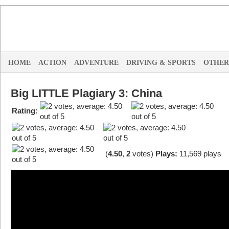
HOME
ACTION
ADVENTURE
DRIVING & SPORTS
OTHER
Big LITTLE Plagiary 3: China
Rating:
(
4.50
,
2
votes
)
Plays:
11,569 plays