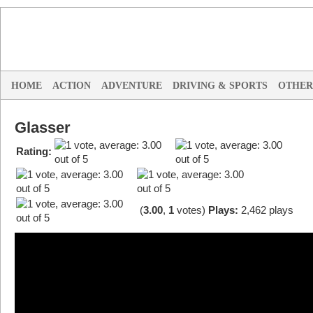
HOME
ACTION
ADVENTURE
DRIVING & SPORTS
OTHER
Glasser
Rating:
(
3.00
,
1
votes
)
Plays:
2,462 plays