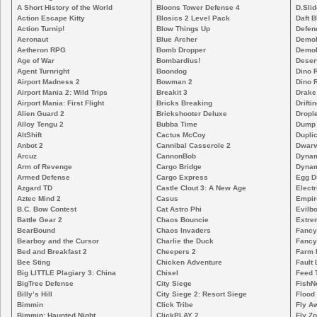
A Short History of the World
Bloons Tower Defense 4
D.Slid
Action Escape Kitty
Blosics 2 Level Pack
Daft B
Action Turnip!
Blow Things Up
Defen
Aeronaut
Blue Archer
Demoli
Aetheron RPG
Bomb Dropper
Demoli
Age of War
Bombardius!
Deser
Agent Turnright
Boondog
Dino 
Airport Madness 2
Bowman 2
Dino 
Airport Mania 2: Wild Trips
Breakit 3
Drake
Airport Mania: First Flight
Bricks Breaking
Drifti
Alien Guard 2
Brickshooter Deluxe
Drople
Alloy Tengu 2
Bubba Time
Dump
AltShift
Cactus McCoy
Duplic
Anbot 2
Cannibal Casserole 2
Dwarv
Arcuz
CannonBob
Dynam
Arm of Revenge
Cargo Bridge
Dynam
Armed Defense
Cargo Express
Egg D
Azgard TD
Castle Clout 3: A New Age
Electr
Aztec Mind 2
Casus
Empir
B.C. Bow Contest
Cat Astro Phi
Evilb
Battle Gear 2
Chaos Bouncie
Extre
BearBound
Chaos Invaders
Fancy
Bearboy and the Cursor
Charlie the Duck
Fancy
Bed and Breakfast 2
Cheepers 2
Farm 
Bee Sting
Chicken Adventure
Fault 
Big LITTLE Plagiary 3: China
Chisel
Feed 
BigTree Defense
City Siege
FishN
Billy’s Hill
City Siege 2: Resort Siege
Flood
Bimmin
Click Tribe
Fly A
Bimmin: Haunted Night
ClickPLAY 2
Fly Z