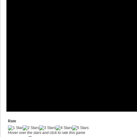
Rate
Hover over the stars and click to rate this game