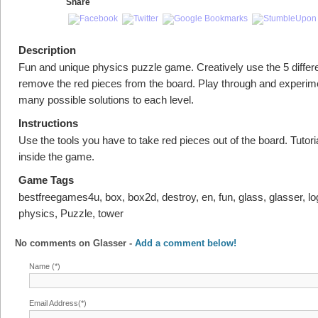
Share
Description
Fun and unique physics puzzle game. Creatively use the 5 differe
remove the red pieces from the board. Play through and experim
many possible solutions to each level.
Instructions
Use the tools you have to take red pieces out of the board. Tutoria
inside the game.
Game Tags
bestfreegames4u, box, box2d, destroy, en, fun, glass, glasser, lo
physics, Puzzle, tower
No comments on
Glasser
-
Add a comment below!
Name (*)
Email Address(*)