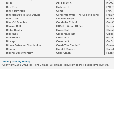
BinB
ClickPLAY 3
FlyTa
Bird Pax
Collapse It
FMX 
Black Devilfish
Coma
FMX T
Blackbeard’s Island Deluxe
Corporate Wars: The Second Wind
Freak
Blast Zone
Counter-Snipe
Free R
BlastOff Bunnies
Crash the Robot!
GemCr
Blazing Balls
CRASH: Wings Of Fire
Germi
Blobs Hunter
Cross Golf
Ghost
Blockage
Crossroads:2D
Gibbe
Blockular 2
Crusade 2
Glass
Blocky
Crusade 3
Go Go
Bloom Defender Distribution
Crush The Castle 2
Grave
Bloons
Crystal Runner
Guard
Bloons Supermonkey
Cube Crash
Hack 
About
|
Privacy Policy
Copyright 2008-2012 IcePoint Games. All games copyright to their respective owners.