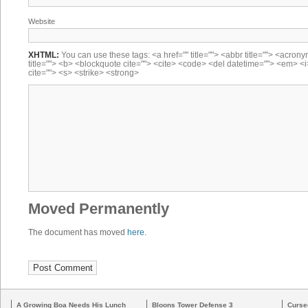
Website
XHTML:
You can use these tags: <a href="" title=""> <abbr title=""> <acron
title=""> <b> <blockquote cite=""> <cite> <code> <del datetime=""> <em> <i
cite=""> <s> <strike> <strong>
Moved Permanently
The document has moved
here
.
A Growing Boa Needs His Lunch
Bloons Tower Defense 3
Curse