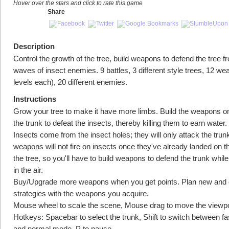
Hover over the stars and click to rate this game
Share
Description
Control the growth of the tree, build weapons to defend the tree f
waves of insect enemies. 9 battles, 3 different style trees, 12 w
levels each), 20 different enemies.
Instructions
Grow your tree to make it have more limbs. Build the weapons on
the trunk to defeat the insects, thereby killing them to earn water.
Insects come from the insect holes; they will only attack the trun
weapons will not fire on insects once they've already landed on th
the tree, so you'll have to build weapons to defend the trunk while t
in the air.
Buy/Upgrade more weapons when you get points. Plan new and d
strategies with the weapons you acquire.
Mouse wheel to scale the scene, Mouse drag to move the viewpo
Hotkeys: Spacebar to select the trunk, Shift to switch between f
and normal mode, P to pause.