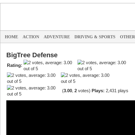
HOME
ACTION
ADVENTURE
DRIVING & SPORTS
OTHER
BigTree Defense
Rating:
(
3.00
,
2
votes
)
Plays:
2,431 plays