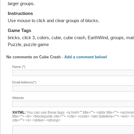
larger groups.
Instructions
Use mouse to click and clear groups of blocks.
Game Tags
bricks, click 3, colors, cube, cube crash, EarthWind, groups, mat
Puzzle, puzzle game
No comments on
Cube Crash
-
Add a comment below!
Name (*)
Email Address(*)
Website
XHTML:
You can use these tags: <a href="" title=""> <abbr title=""> <acron
title=""> <b> <blockquote cite=""> <cite> <code> <del datetime=""> <em> <i
cite=""> <s> <strike> <strong>