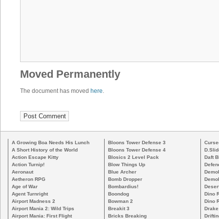
Moved Permanently
The document has moved
here
.
A Growing Boa Needs His Lunch
Bloons Tower Defense 3
Curse
A Short History of the World
Bloons Tower Defense 4
D.Slid
Action Escape Kitty
Blosics 2 Level Pack
Daft B
Action Turnip!
Blow Things Up
Defen
Aeronaut
Blue Archer
Demoli
Aetheron RPG
Bomb Dropper
Demoli
Age of War
Bombardius!
Deser
Agent Turnright
Boondog
Dino 
Airport Madness 2
Bowman 2
Dino 
Airport Mania 2: Wild Trips
Breakit 3
Drake
Airport Mania: First Flight
Bricks Breaking
Drifti