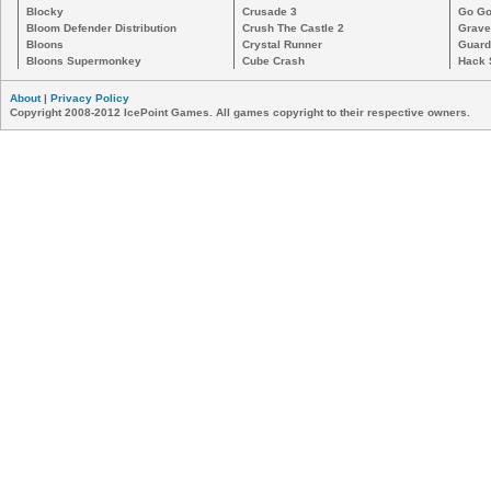
Blocky
Crusade 3
Go Go
Bloom Defender Distribution
Crush The Castle 2
Grave
Bloons
Crystal Runner
Guard
Bloons Supermonkey
Cube Crash
Hack 
About
|
Privacy Policy
Copyright 2008-2012 IcePoint Games. All games copyright to their respective owners.