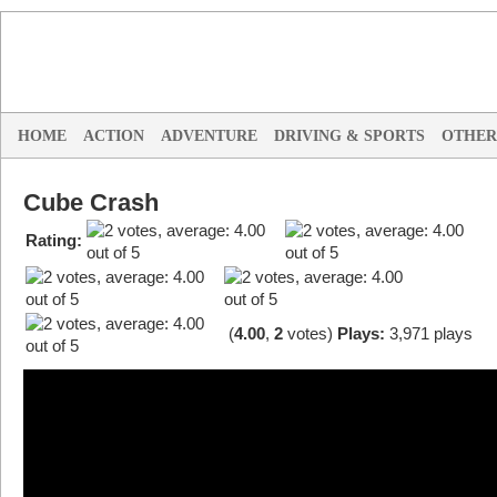
HOME
ACTION
ADVENTURE
DRIVING & SPORTS
OTHER
Cube Crash
Rating:
(
4.00
,
2
votes
)
Plays:
3,971 plays