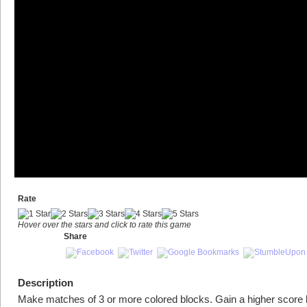
Rate
Hover over the stars and click to rate this game
Share
Description
Make matches of 3 or more colored blocks. Gain a higher score