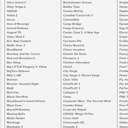
Alien Guard 2
Brickshooter Deluxe
Drople
Alloy Tengu 2
Bubba Time
Dump
AltShift
Cactus McCoy
Duplic
Anbot 2
Cannibal Casserole 2
Dwarv
Arcuz
CannonBob
Dynam
Arm of Revenge
Cargo Bridge
Dynam
Armed Defense
Cargo Express
Egg D
Azgard TD
Castle Clout 3: A New Age
Electr
Aztec Mind 2
Casus
Empir
B.C. Bow Contest
Cat Astro Phi
Evilb
Battle Gear 2
Chaos Bouncie
Extre
BearBound
Chaos Invaders
Fancy
Bearboy and the Cursor
Charlie the Duck
Fancy
Bed and Breakfast 2
Cheepers 2
Farm 
Bee Sting
Chicken Adventure
Fault 
Big LITTLE Plagiary 3: China
Chisel
Feed 
BigTree Defense
City Siege
FishN
Billy’s Hill
City Siege 2: Resort Siege
Flood
Bimmin
Click Tribe
Fly A
Bimmin: Haunted Night
ClickPLAY 2
Fly Z
BinB
ClickPLAY 3
FlyTa
Bird Pax
Collapse It
FMX 
Black Devilfish
Coma
FMX T
Blackbeard’s Island Deluxe
Corporate Wars: The Second Wind
Freak
Blast Zone
Counter-Snipe
Free R
BlastOff Bunnies
Crash the Robot!
GemCr
Blazing Balls
CRASH: Wings Of Fire
Germi
Blobs Hunter
Cross Golf
Ghost
Blockage
Crossroads:2D
Gibbe
Blockular 2
Crusade 2
Glass