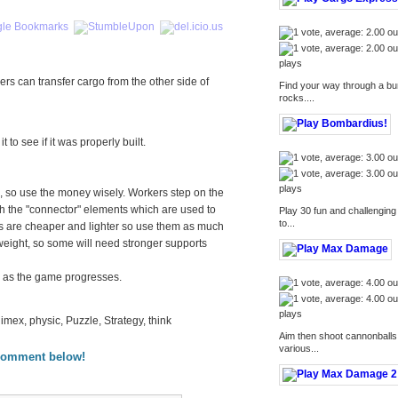
plays
rs can transfer cargo from the other side of
Find your way through a bum
rocks....
 to see if it was properly built.
plays
, so use the money wisely. Workers step on the
ith the "connector" elements which are used to
Play 30 fun and challenging
to...
ts are cheaper and lighter so use them as much
 weight, so some will need stronger supports
e as the game progresses.
plays
limex, physic, Puzzle, Strategy, think
Aim then shoot cannonballs 
various...
comment below!