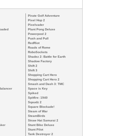
Pirate Golf Adventure
Pixel Hop 2
Pixelvader
loaded
Plant Pong Deluxe
Powerpool 2
Push and Pull
RedRiot
Roads of Rome
RoboSockets
Shadez 2: Battle for Earth
Shadow Factory
Shift 2
Shift 3
Shopping Cart Hero
Shopping Cart Hero 2
Smash and Dash 3: TMC
Balancer
Space is Key
Spiked
Spitfire: 1940
Sqaudz 2
Square Blockade!
Steam of War
SteamBirds
Straw Hat Samurai 2
aker
Stunt Bike Deluxe
Stunt Pilot
Tank Destroyer 2