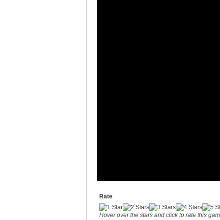
Rate
Hover over the stars and click to rate this ga