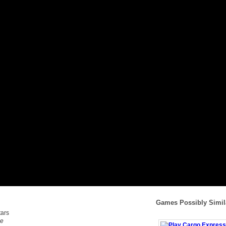
Games Possibly Simil
me