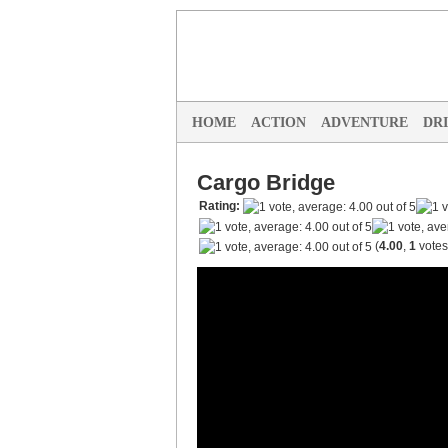
HOME
ACTION
ADVENTURE
DR
Cargo Bridge
Rating:
(
4.00
,
1
votes