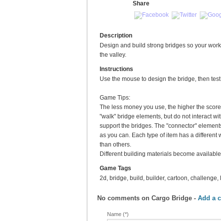
Share
Description
Design and build strong bridges so your worke
the valley.
Instructions
Use the mouse to design the bridge, then test it
Game Tips:
The less money you use, the higher the score
"walk" bridge elements, but do not interact w
support the bridges. The "connector" elemen
as you can. Each type of item has a different
than others.
Different building materials become availabl
Game Tags
2d, bridge, build, builder, cartoon, challenge, 
No comments on
Cargo Bridge
-
Add a 
Name (*)