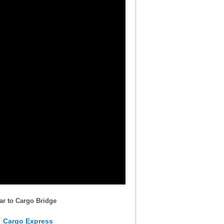
ar to Cargo Bridge
Cargo Express