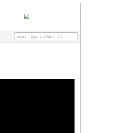
IcePoint Games
- Discover free really fun online games
RSS Feed
Comments