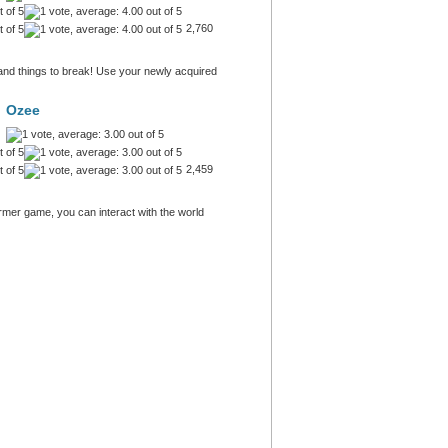
2,760
and things to break! Use your newly acquired
Ozee
2,459
ormer game, you can interact with the world