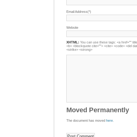
Email Address(*)
Website
XHTML:
You can use these tags: <a href="" title
<b> <blockquote cite=""> <cite> <code> <del da
<strike> <strong>
Moved Permanently
The document has moved
here
.