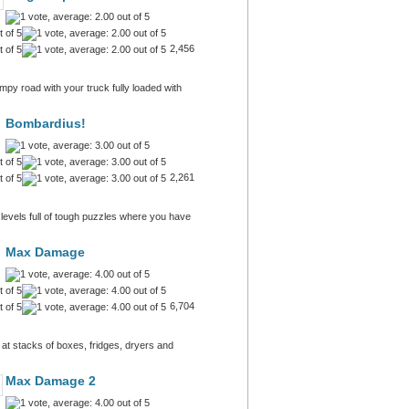
2,456
py road with your truck fully loaded with
Bombardius!
2,261
 levels full of tough puzzles where you have
Max Damage
6,704
at stacks of boxes, fridges, dryers and
Max Damage 2