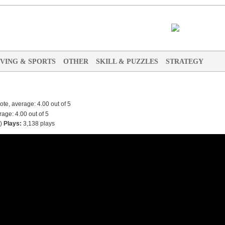
IVING & SPORTS
OTHER
SKILL & PUZZLES
STRATEGY
)
Plays:
3,138 plays