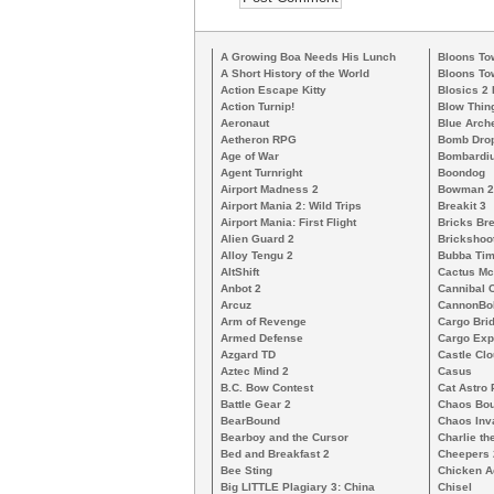
A Growing Boa Needs His Lunch
Bloons To
A Short History of the World
Bloons To
Action Escape Kitty
Blosics 2
Action Turnip!
Blow Thin
Aeronaut
Blue Arch
Aetheron RPG
Bomb Dro
Age of War
Bombardiu
Agent Turnright
Boondog
Airport Madness 2
Bowman 2
Airport Mania 2: Wild Trips
Breakit 3
Airport Mania: First Flight
Bricks Br
Alien Guard 2
Brickshoo
Alloy Tengu 2
Bubba Ti
AltShift
Cactus M
Anbot 2
Cannibal 
Arcuz
CannonBo
Arm of Revenge
Cargo Bri
Armed Defense
Cargo Exp
Azgard TD
Castle Clo
Aztec Mind 2
Casus
B.C. Bow Contest
Cat Astro 
Battle Gear 2
Chaos Bo
BearBound
Chaos Inv
Bearboy and the Cursor
Charlie th
Bed and Breakfast 2
Cheepers 
Bee Sting
Chicken A
Big LITTLE Plagiary 3: China
Chisel