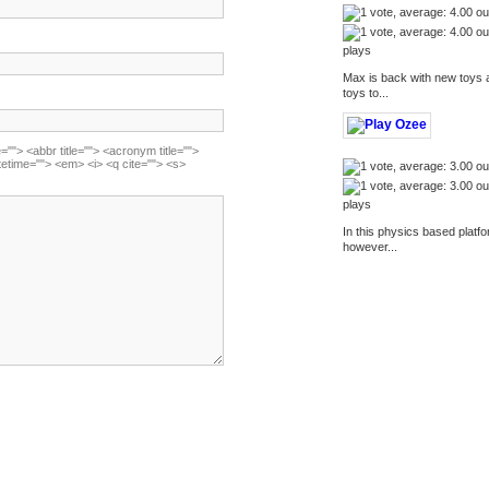
plays
Max is back with new toys 
toys to...
=""> <abbr title=""> <acronym title="">
tetime=""> <em> <i> <q cite=""> <s>
plays
In this physics based platf
however...