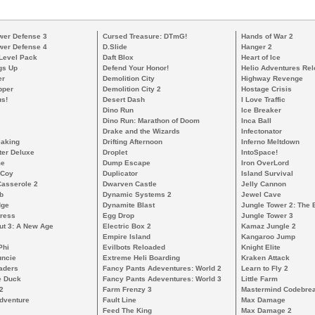
wer Defense 3
Cursed Treasure: DTmG!
Hands of War 2
wer Defense 4
D.Slide
Hanger 2
 Level Pack
Daft Blox
Heart of Ice
gs Up
Defend Your Honor!
Helio Adventures Re
er
Demolition City
Highway Revenge
pper
Demolition City 2
Hostage Crisis
s!
Desert Dash
I Love Traffic
Dino Run
Ice Breaker
Dino Run: Marathon of Doom
Inca Ball
Drake and the Wizards
Infectonator
eaking
Drifting Afternoon
Inferno Meltdown
ter Deluxe
Droplet
IntoSpace!
me
Dump Escape
Iron OverLord
cCoy
Duplicator
Island Survival
Casserole 2
Dwarven Castle
Jelly Cannon
b
Dynamic Systems 2
Jewel Cave
dge
Dynamite Blast
Jungle Tower 2: The 
ress
Egg Drop
Jungle Tower 3
ut 3: A New Age
Electric Box 2
Kamaz Jungle 2
Empire Island
Kangaroo Jump
Phi
Evilbots Reloaded
Knight Elite
uncie
Extreme Heli Boarding
Kraken Attack
aders
Fancy Pants Adeventures: World 2
Learn to Fly 2
e Duck
Fancy Pants Adeventures: World 3
Little Farm
2
Farm Frenzy 3
Mastermind Codebre
dventure
Fault Line
Max Damage
Feed The King
Max Damage 2