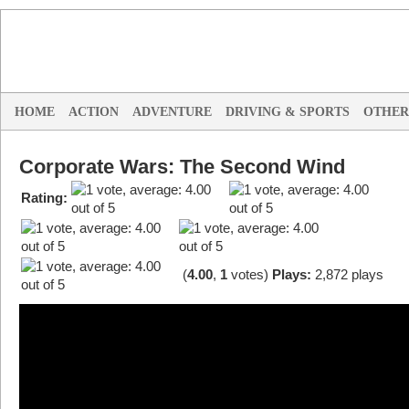
HOME
ACTION
ADVENTURE
DRIVING & SPORTS
OTHER
Corporate Wars: The Second Wind
Rating:
(
4.00
,
1
votes
)
Plays:
2,872 plays