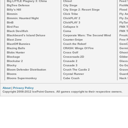
Big LITTLE Plagiary 3: China
Chisel
Feed 
BigTree Defense
City Siege
FishN
Billy’s Hill
City Siege 2: Resort Siege
Flood
Bimmin
Click Tribe
Fly A
Bimmin: Haunted Night
ClickPLAY 2
Fly Z
BinB
ClickPLAY 3
FlyTa
Bird Pax
Collapse It
FMX 
Black Devilfish
Coma
FMX T
Blackbeard’s Island Deluxe
Corporate Wars: The Second Wind
Freak
Blast Zone
Counter-Snipe
Free R
BlastOff Bunnies
Crash the Robot!
GemCr
Blazing Balls
CRASH: Wings Of Fire
Germi
Blobs Hunter
Cross Golf
Ghost
Blockage
Crossroads:2D
Gibbe
Blockular 2
Crusade 2
Glass
Blocky
Crusade 3
Go Go
Bloom Defender Distribution
Crush The Castle 2
Grave
Bloons
Crystal Runner
Guard
Bloons Supermonkey
Cube Crash
Hack 
About
|
Privacy Policy
Copyright 2008-2012 IcePoint Games. All games copyright to their respective owners.