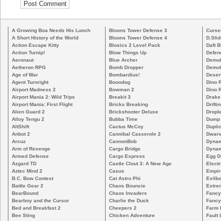
A Growing Boa Needs His Lunch
Bloons Tower Defense 3
Curse
A Short History of the World
Bloons Tower Defense 4
D.Slid
Action Escape Kitty
Blosics 2 Level Pack
Daft B
Action Turnip!
Blow Things Up
Defen
Aeronaut
Blue Archer
Demoli
Aetheron RPG
Bomb Dropper
Demoli
Age of War
Bombardius!
Deser
Agent Turnright
Boondog
Dino 
Airport Madness 2
Bowman 2
Dino 
Airport Mania 2: Wild Trips
Breakit 3
Drake
Airport Mania: First Flight
Bricks Breaking
Drifti
Alien Guard 2
Brickshooter Deluxe
Drople
Alloy Tengu 2
Bubba Time
Dump
AltShift
Cactus McCoy
Duplic
Anbot 2
Cannibal Casserole 2
Dwarv
Arcuz
CannonBob
Dynam
Arm of Revenge
Cargo Bridge
Dynam
Armed Defense
Cargo Express
Egg D
Azgard TD
Castle Clout 3: A New Age
Electr
Aztec Mind 2
Casus
Empir
B.C. Bow Contest
Cat Astro Phi
Evilb
Battle Gear 2
Chaos Bouncie
Extre
BearBound
Chaos Invaders
Fancy
Bearboy and the Cursor
Charlie the Duck
Fancy
Bed and Breakfast 2
Cheepers 2
Farm 
Bee Sting
Chicken Adventure
Fault 