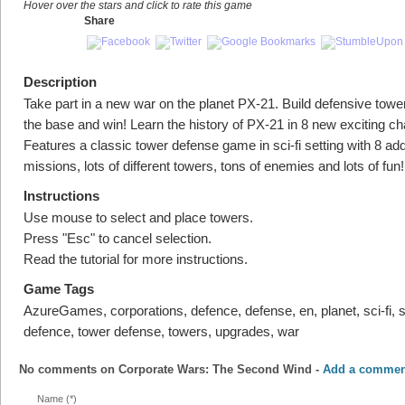
Hover over the stars and click to rate this game
Share
Description
Take part in a new war on the planet PX-21. Build defensive towe
the base and win! Learn the history of PX-21 in 8 new exciting ch
Features a classic tower defense game in sci-fi setting with 8 add
missions, lots of different towers, tons of enemies and lots of fun!
Instructions
Use mouse to select and place towers.
Press "Esc" to cancel selection.
Read the tutorial for more instructions.
Game Tags
AzureGames, corporations, defence, defense, en, planet, sci-fi, 
defence, tower defense, towers, upgrades, war
No comments on
Corporate Wars: The Second Wind
-
Add a commen
Name (*)