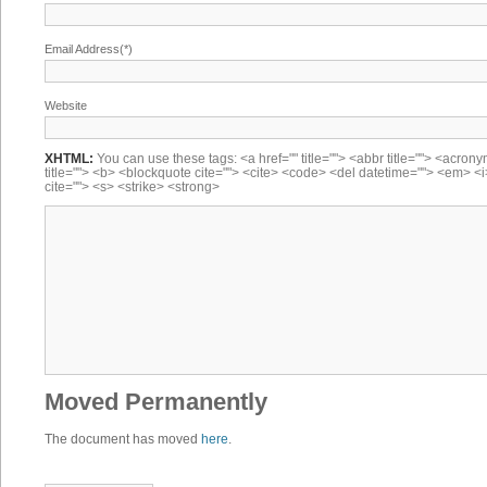
Email Address(*)
Website
XHTML:
You can use these tags: <a href="" title=""> <abbr title=""> <acron
title=""> <b> <blockquote cite=""> <cite> <code> <del datetime=""> <em> <i
cite=""> <s> <strike> <strong>
Moved Permanently
The document has moved
here
.