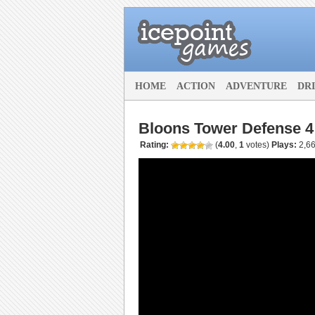
HOME
ACTION
ADVENTURE
DR
Bloons Tower Defense 4
Rating:
(
4.00
,
1
votes
)
Plays:
2,66