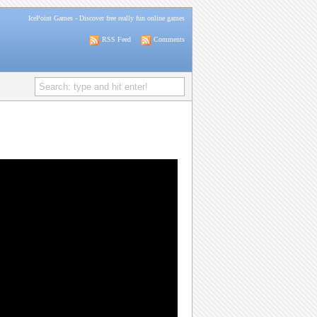
IcePoint Games
- Discover free really fun online games
RSS Feed
Comments