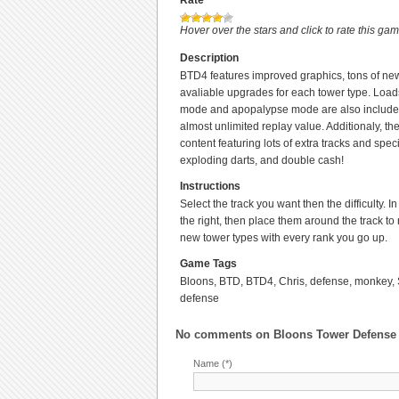
Rate
Hover over the stars and click to rate this ga
Description
BTD4 features improved graphics, tons of ne
avaliable upgrades for each tower type. Loa
mode and apopalypse mode are also included
almost unlimited replay value. Additionaly, t
content featuring lots of extra tracks and sp
exploding darts, and double cash!
Instructions
Select the track you want then the difficulty.
the right, then place them around the track to
new tower types with every rank you go up.
Game Tags
Bloons, BTD, BTD4, Chris, defense, monkey, 
defense
No comments on
Bloons Tower Defense
Name (*)