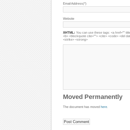
Email Address(*)
Website
XHTML:
You can use these tags: <a href="" title
<b> <blockquote cite=""> <cite> <code> <del da
<strike> <strong>
Moved Permanently
The document has moved
here
.