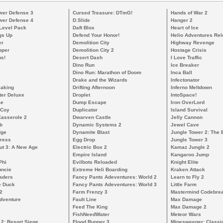
wer Defense 3
Cursed Treasure: DTmG!
Hands of War 2
wer Defense 4
D.Slide
Hanger 2
 Level Pack
Daft Blox
Heart of Ice
gs Up
Defend Your Honor!
Helio Adventures Re
er
Demolition City
Highway Revenge
pper
Demolition City 2
Hostage Crisis
s!
Desert Dash
I Love Traffic
Dino Run
Ice Breaker
Dino Run: Marathon of Doom
Inca Ball
Drake and the Wizards
Infectonator
eaking
Drifting Afternoon
Inferno Meltdown
ter Deluxe
Droplet
IntoSpace!
me
Dump Escape
Iron OverLord
cCoy
Duplicator
Island Survival
Casserole 2
Dwarven Castle
Jelly Cannon
b
Dynamic Systems 2
Jewel Cave
dge
Dynamite Blast
Jungle Tower 2: The 
ress
Egg Drop
Jungle Tower 3
ut 3: A New Age
Electric Box 2
Kamaz Jungle 2
Empire Island
Kangaroo Jump
Phi
Evilbots Reloaded
Knight Elite
uncie
Extreme Heli Boarding
Kraken Attack
aders
Fancy Pants Adeventures: World 2
Learn to Fly 2
e Duck
Fancy Pants Adeventures: World 3
Little Farm
2
Farm Frenzy 3
Mastermind Codebre
dventure
Fault Line
Max Damage
Feed The King
Max Damage 2
FishNeedWater
Meteor Wars
 2: Resort Siege
Flood Runner 3
Minesweeper: Classi