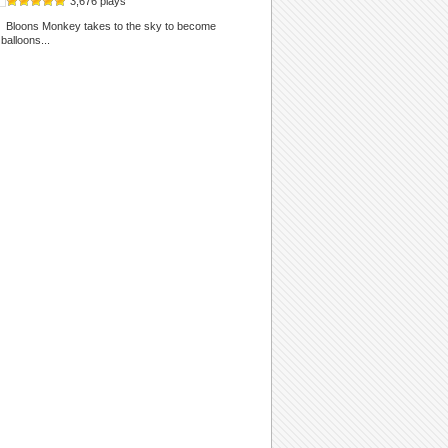
3,676 plays
Bloons Monkey takes to the sky to become
alloons...