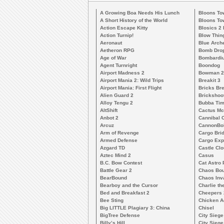
A Growing Boa Needs His Lunch
Bloons To
A Short History of the World
Bloons To
Action Escape Kitty
Blosics 2
Action Turnip!
Blow Thin
Aeronaut
Blue Arch
Aetheron RPG
Bomb Dro
Age of War
Bombardiu
Agent Turnright
Boondog
Airport Madness 2
Bowman 2
Airport Mania 2: Wild Trips
Breakit 3
Airport Mania: First Flight
Bricks Br
Alien Guard 2
Brickshoo
Alloy Tengu 2
Bubba Ti
AltShift
Cactus M
Anbot 2
Cannibal 
Arcuz
CannonBo
Arm of Revenge
Cargo Bri
Armed Defense
Cargo Exp
Azgard TD
Castle Clo
Aztec Mind 2
Casus
B.C. Bow Contest
Cat Astro 
Battle Gear 2
Chaos Bo
BearBound
Chaos Inv
Bearboy and the Cursor
Charlie th
Bed and Breakfast 2
Cheepers 
Bee Sting
Chicken A
Big LITTLE Plagiary 3: China
Chisel
BigTree Defense
City Siege
Billy’s Hill
City Siege