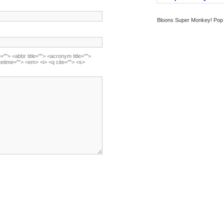
Bloons Super Monkey! Pop b
=""> <abbr title=""> <acronym title="">
tetime=""> <em> <i> <q cite=""> <s>