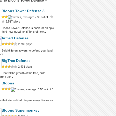
ar to Bloons Tower Defense 4
Bloons Tower Defense 3
2,517 plays
Bloons Tower Defense is back for an epic
third new installment! Tons of new...
Armed Defense
2,789 plays
Build different towers to defend your land
es....
BigTree Defense
2,431 plays
Control the growth of the tree, build
from the...
Bloons
 that started it all. Pop as many bloons as
Bloons Supermonkey