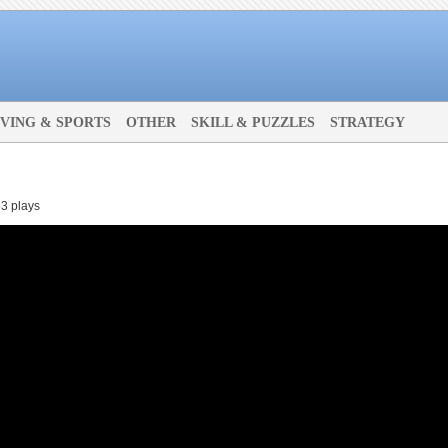
IVING & SPORTS
OTHER
SKILL & PUZZLES
STRATEGY
3 plays