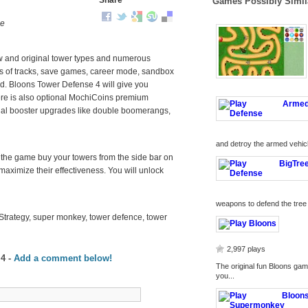
Share
Games Possibly Simil
me
w and original tower types and numerous
ds of tracks, save games, career mode, sandbox
. Bloons Tower Defense 4 will give you
here is also optional MochiCoins premium
ecial booster upgrades like double boomerangs,
and detroy the armed vehicl
 In the game buy your towers from the side bar on
 maximize their effectiveness. You will unlock
weapons to defend the tree 
Strategy, super monkey, tower defence, tower
2,997 plays
 4
-
Add a comment below!
The original fun Bloons game
you...