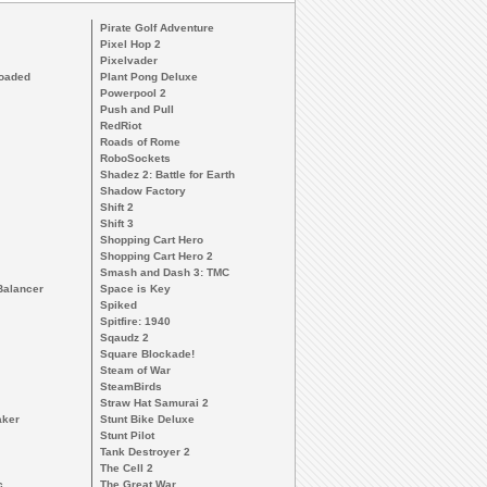
Pirate Golf Adventure
Pixel Hop 2
Pixelvader
loaded
Plant Pong Deluxe
Powerpool 2
Push and Pull
RedRiot
Roads of Rome
RoboSockets
Shadez 2: Battle for Earth
Shadow Factory
Shift 2
Shift 3
Shopping Cart Hero
Shopping Cart Hero 2
Smash and Dash 3: TMC
Balancer
Space is Key
Spiked
Spitfire: 1940
Sqaudz 2
Square Blockade!
Steam of War
SteamBirds
Straw Hat Samurai 2
aker
Stunt Bike Deluxe
Stunt Pilot
Tank Destroyer 2
The Cell 2
c
The Great War