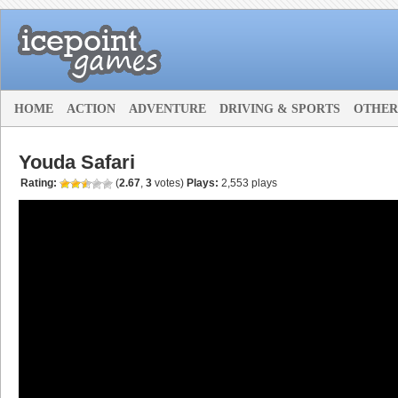
HOME
ACTION
ADVENTURE
DRIVING & SPORTS
OTHER
Youda Safari
Rating:
(
2.67
,
3
votes
)
Plays:
2,553 plays