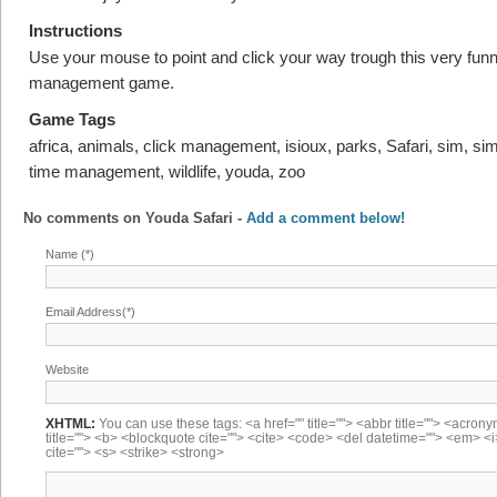
Instructions
Use your mouse to point and click your way trough this very funn
management game.
Game Tags
africa, animals, click management, isioux, parks, Safari, sim, sim
time management, wildlife, youda, zoo
No comments on
Youda Safari
-
Add a comment below!
Name (*)
Email Address(*)
Website
XHTML:
You can use these tags: <a href="" title=""> <abbr title=""> <acron
title=""> <b> <blockquote cite=""> <cite> <code> <del datetime=""> <em> <i
cite=""> <s> <strike> <strong>