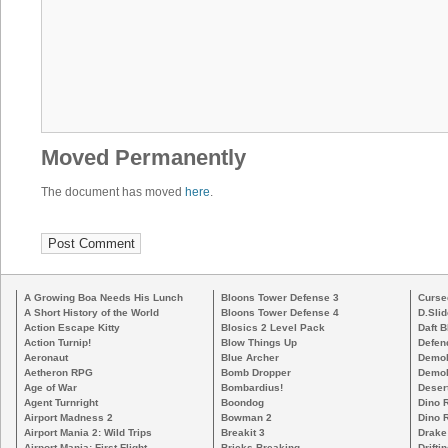
Moved Permanently
The document has moved
here
.
A Growing Boa Needs His Lunch
Bloons Tower Defense 3
Curse
A Short History of the World
Bloons Tower Defense 4
D.Slid
Action Escape Kitty
Blosics 2 Level Pack
Daft B
Action Turnip!
Blow Things Up
Defen
Aeronaut
Blue Archer
Demoli
Aetheron RPG
Bomb Dropper
Demoli
Age of War
Bombardius!
Deser
Agent Turnright
Boondog
Dino 
Airport Madness 2
Bowman 2
Dino 
Airport Mania 2: Wild Trips
Breakit 3
Drake
Airport Mania: First Flight
Bricks Breaking
Drifti