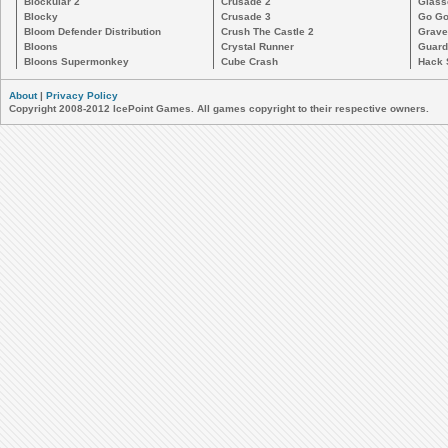
Blockular 2
Crusade 2
Glass
Blocky
Crusade 3
Go Go
Bloom Defender Distribution
Crush The Castle 2
Grave
Bloons
Crystal Runner
Guard
Bloons Supermonkey
Cube Crash
Hack 
About
|
Privacy Policy
Copyright 2008-2012 IcePoint Games. All games copyright to their respective owners.