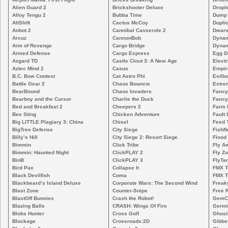
Alien Guard 2
Brickshooter Deluxe
Drople
Alloy Tengu 2
Bubba Time
Dump
AltShift
Cactus McCoy
Duplic
Anbot 2
Cannibal Casserole 2
Dwarv
Arcuz
CannonBob
Dynam
Arm of Revenge
Cargo Bridge
Dynam
Armed Defense
Cargo Express
Egg D
Azgard TD
Castle Clout 3: A New Age
Electr
Aztec Mind 2
Casus
Empir
B.C. Bow Contest
Cat Astro Phi
Evilb
Battle Gear 2
Chaos Bouncie
Extre
BearBound
Chaos Invaders
Fancy
Bearboy and the Cursor
Charlie the Duck
Fancy
Bed and Breakfast 2
Cheepers 2
Farm 
Bee Sting
Chicken Adventure
Fault 
Big LITTLE Plagiary 3: China
Chisel
Feed 
BigTree Defense
City Siege
FishN
Billy’s Hill
City Siege 2: Resort Siege
Flood
Bimmin
Click Tribe
Fly A
Bimmin: Haunted Night
ClickPLAY 2
Fly Z
BinB
ClickPLAY 3
FlyTa
Bird Pax
Collapse It
FMX 
Black Devilfish
Coma
FMX T
Blackbeard’s Island Deluxe
Corporate Wars: The Second Wind
Freak
Blast Zone
Counter-Snipe
Free R
BlastOff Bunnies
Crash the Robot!
GemCr
Blazing Balls
CRASH: Wings Of Fire
Germi
Blobs Hunter
Cross Golf
Ghost
Blockage
Crossroads:2D
Gibbe