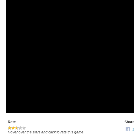
Rate
Shar
Hover over the stars and click to rate this game