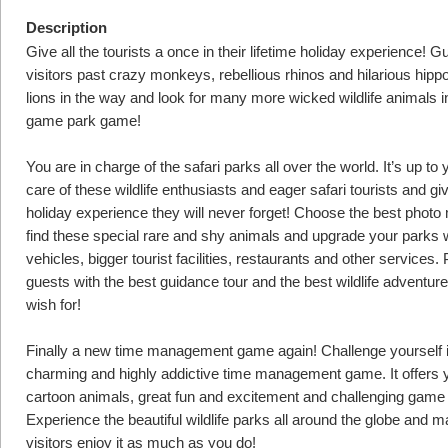
Description
Give all the tourists a once in their lifetime holiday experience! G
visitors past crazy monkeys, rebellious rhinos and hilarious hipp
lions in the way and look for many more wicked wildlife animals in
game park game!
You are in charge of the safari parks all over the world. It’s up to 
care of these wildlife enthusiasts and eager safari tourists and g
holiday experience they will never forget! Choose the best phot
find these special rare and shy animals and upgrade your parks 
vehicles, bigger tourist facilities, restaurants and other services.
guests with the best guidance tour and the best wildlife adventur
wish for!
Finally a new time management game again! Challenge yourself i
charming and highly addictive time management game. It offers 
cartoon animals, great fun and excitement and challenging game 
Experience the beautiful wildlife parks all around the globe and m
visitors enjoy it as much as you do!