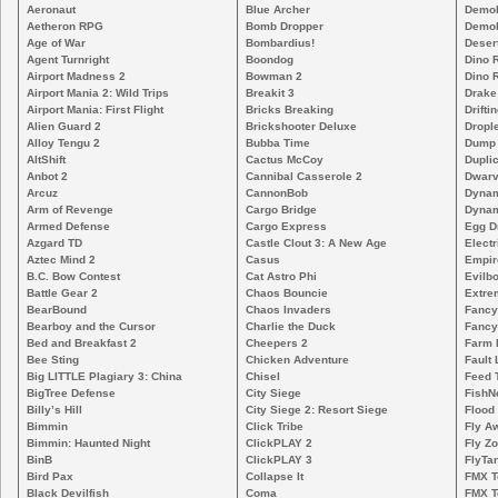
Aeronaut
Blue Archer
Demoli
Aetheron RPG
Bomb Dropper
Demoli
Age of War
Bombardius!
Deser
Agent Turnright
Boondog
Dino 
Airport Madness 2
Bowman 2
Dino 
Airport Mania 2: Wild Trips
Breakit 3
Drake
Airport Mania: First Flight
Bricks Breaking
Drifti
Alien Guard 2
Brickshooter Deluxe
Drople
Alloy Tengu 2
Bubba Time
Dump
AltShift
Cactus McCoy
Duplic
Anbot 2
Cannibal Casserole 2
Dwarv
Arcuz
CannonBob
Dynam
Arm of Revenge
Cargo Bridge
Dynam
Armed Defense
Cargo Express
Egg D
Azgard TD
Castle Clout 3: A New Age
Electr
Aztec Mind 2
Casus
Empir
B.C. Bow Contest
Cat Astro Phi
Evilb
Battle Gear 2
Chaos Bouncie
Extre
BearBound
Chaos Invaders
Fancy
Bearboy and the Cursor
Charlie the Duck
Fancy
Bed and Breakfast 2
Cheepers 2
Farm 
Bee Sting
Chicken Adventure
Fault 
Big LITTLE Plagiary 3: China
Chisel
Feed 
BigTree Defense
City Siege
FishN
Billy’s Hill
City Siege 2: Resort Siege
Flood
Bimmin
Click Tribe
Fly A
Bimmin: Haunted Night
ClickPLAY 2
Fly Z
BinB
ClickPLAY 3
FlyTa
Bird Pax
Collapse It
FMX 
Black Devilfish
Coma
FMX T