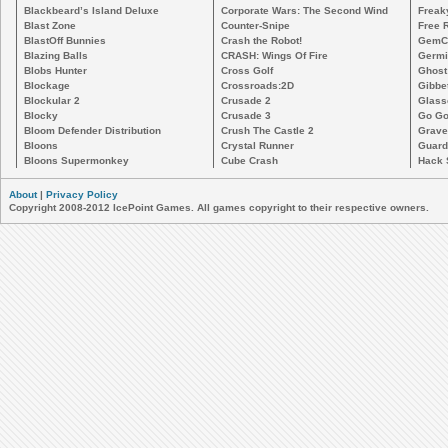
Blackbeard’s Island Deluxe
Corporate Wars: The Second Wind
Freak
Blast Zone
Counter-Snipe
Free R
BlastOff Bunnies
Crash the Robot!
GemCr
Blazing Balls
CRASH: Wings Of Fire
Germi
Blobs Hunter
Cross Golf
Ghost
Blockage
Crossroads:2D
Gibbe
Blockular 2
Crusade 2
Glass
Blocky
Crusade 3
Go Go
Bloom Defender Distribution
Crush The Castle 2
Grave
Bloons
Crystal Runner
Guard
Bloons Supermonkey
Cube Crash
Hack 
About
|
Privacy Policy
Copyright 2008-2012 IcePoint Games. All games copyright to their respective owners.