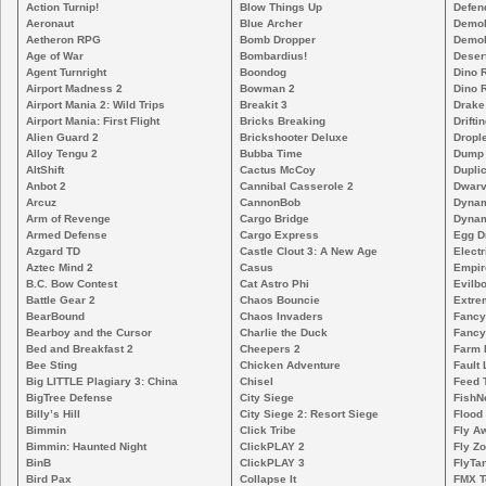
Action Turnip!
Blow Things Up
Defen
Aeronaut
Blue Archer
Demoli
Aetheron RPG
Bomb Dropper
Demoli
Age of War
Bombardius!
Deser
Agent Turnright
Boondog
Dino 
Airport Madness 2
Bowman 2
Dino 
Airport Mania 2: Wild Trips
Breakit 3
Drake
Airport Mania: First Flight
Bricks Breaking
Drifti
Alien Guard 2
Brickshooter Deluxe
Drople
Alloy Tengu 2
Bubba Time
Dump
AltShift
Cactus McCoy
Duplic
Anbot 2
Cannibal Casserole 2
Dwarv
Arcuz
CannonBob
Dynam
Arm of Revenge
Cargo Bridge
Dynam
Armed Defense
Cargo Express
Egg D
Azgard TD
Castle Clout 3: A New Age
Electr
Aztec Mind 2
Casus
Empir
B.C. Bow Contest
Cat Astro Phi
Evilb
Battle Gear 2
Chaos Bouncie
Extre
BearBound
Chaos Invaders
Fancy
Bearboy and the Cursor
Charlie the Duck
Fancy
Bed and Breakfast 2
Cheepers 2
Farm 
Bee Sting
Chicken Adventure
Fault 
Big LITTLE Plagiary 3: China
Chisel
Feed 
BigTree Defense
City Siege
FishN
Billy’s Hill
City Siege 2: Resort Siege
Flood
Bimmin
Click Tribe
Fly A
Bimmin: Haunted Night
ClickPLAY 2
Fly Z
BinB
ClickPLAY 3
FlyTa
Bird Pax
Collapse It
FMX 