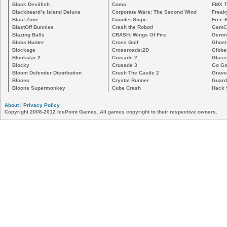
Black Devilfish
Coma
FMX T
Blackbeard’s Island Deluxe
Corporate Wars: The Second Wind
Freak
Blast Zone
Counter-Snipe
Free R
BlastOff Bunnies
Crash the Robot!
GemCr
Blazing Balls
CRASH: Wings Of Fire
Germi
Blobs Hunter
Cross Golf
Ghost
Blockage
Crossroads:2D
Gibbe
Blockular 2
Crusade 2
Glass
Blocky
Crusade 3
Go Go
Bloom Defender Distribution
Crush The Castle 2
Grave
Bloons
Crystal Runner
Guard
Bloons Supermonkey
Cube Crash
Hack 
About
|
Privacy Policy
Copyright 2008-2012 IcePoint Games. All games copyright to their respective owners.