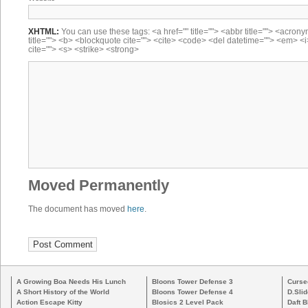
XHTML:
You can use these tags: <a href="" title=""> <abbr title=""> <acron
title=""> <b> <blockquote cite=""> <cite> <code> <del datetime=""> <em> <i
cite=""> <s> <strike> <strong>
Moved Permanently
The document has moved
here
.
A Growing Boa Needs His Lunch
Bloons Tower Defense 3
Curse
A Short History of the World
Bloons Tower Defense 4
D.Slid
Action Escape Kitty
Blosics 2 Level Pack
Daft B