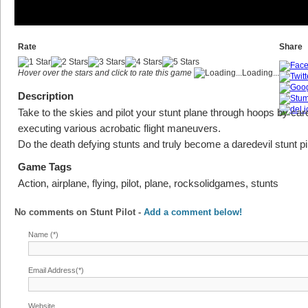
Rate
Share
Hover over the stars and click to rate this game
Loading...
Description
Take to the skies and pilot your stunt plane through hoops by care
executing various acrobatic flight maneuvers.
Do the death defying stunts and truly become a daredevil stunt pil
Game Tags
Action, airplane, flying, pilot, plane, rocksolidgames, stunts
No comments on
Stunt Pilot
-
Add a comment below!
Name (*)
Email Address(*)
Website