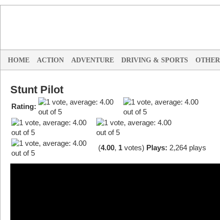
HOME
ACTION
ADVENTURE
DRIVING & SPORTS
OTHER
Stunt Pilot
Rating:
(
4.00
,
1
votes
)
Plays:
2,264 plays